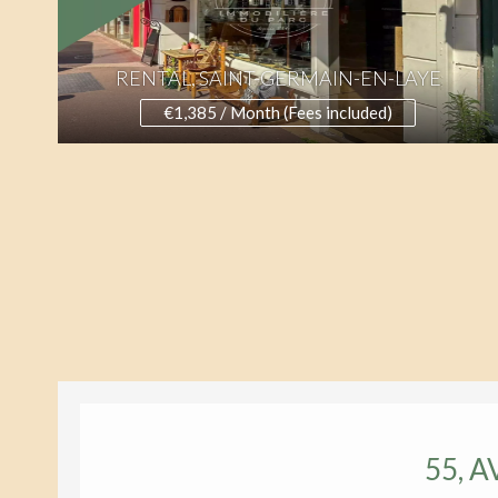
RENTAL, SAINT-GERMAIN-EN-LAYE
€1,385 / Month (Fees included)
55, 