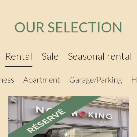
OUR SELECTION
Rental
Sale
Seasonal rental
ness
Apartment
Garage/Parking
H