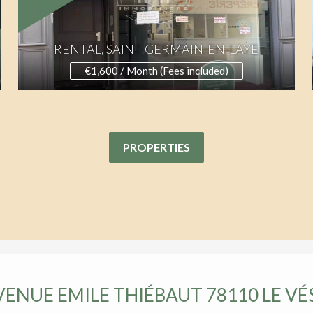
RENTAL, SAINT-GERMAIN-EN-LAYE
€1,600 / Month (Fees included)
PROPERTIES
AVENUE EMILE THIÉBAUT 78110 LE VÉ