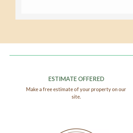
ESTIMATE OFFERED
Make a free estimate of your property on our
site.