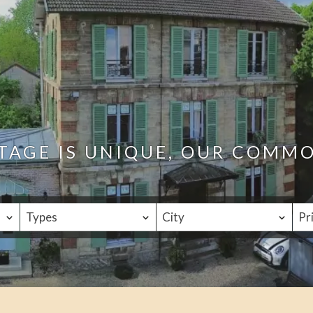
TAGE IS UNIQUE, OUR COMM
Types
City
Pr