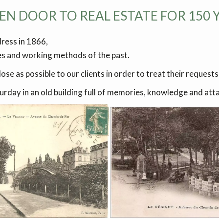
EN DOOR TO REAL ESTATE FOR 150 YE
dress in 1866,
es and working methods of the past.
ose as possible to our clients in order to treat their requests
ay in an old building full of memories, knowledge and attac