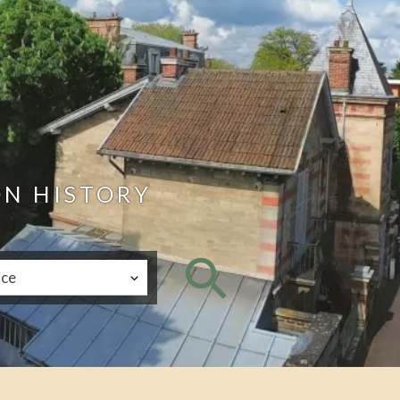
ON HISTORY
ice