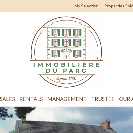
My Selection
Properties Sol
SALES
RENTALS
MANAGEMENT
TRUSTEE
OUR 