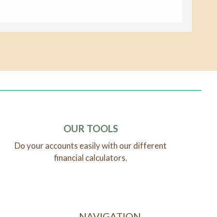
OUR TOOLS
Do your accounts easily with our different
financial calculators.
NAVIGATION