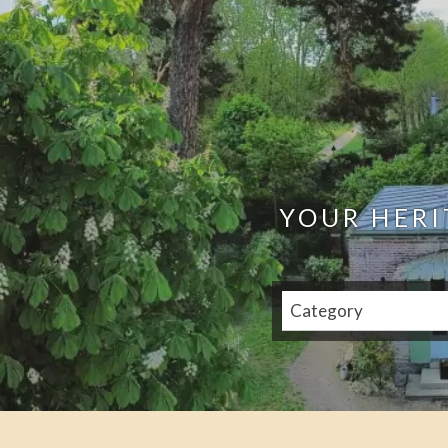
YOUR HERI
Category