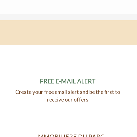
FREE E-MAIL ALERT
Create your free email alert and be the first to
receive our offers
IMMOBILIERE DU PARC