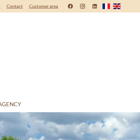
d
Contact
Customer area
AGENCY