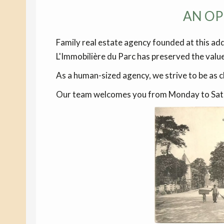
AN OP
Family real estate agency founded at this ad
L'Immobilière du Parc has preserved the valu
As a human-sized agency, we strive to be as cl
Our team welcomes you from Monday to Saturd