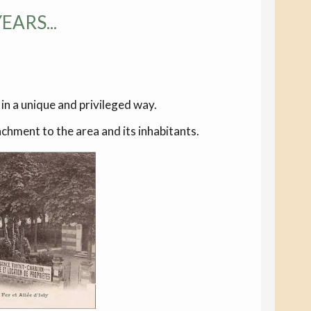
ARS...
 in a unique and privileged way.
hment to the area and its inhabitants.