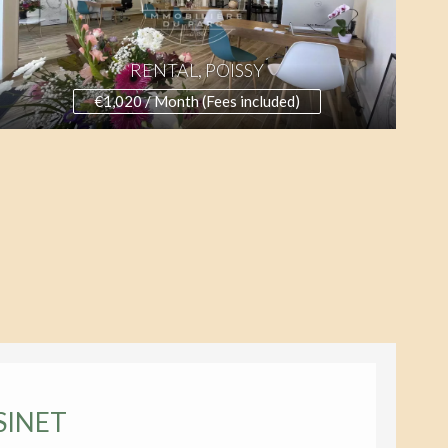
RENTAL, POISSY
€1,020 / Month (Fees included)
SINET