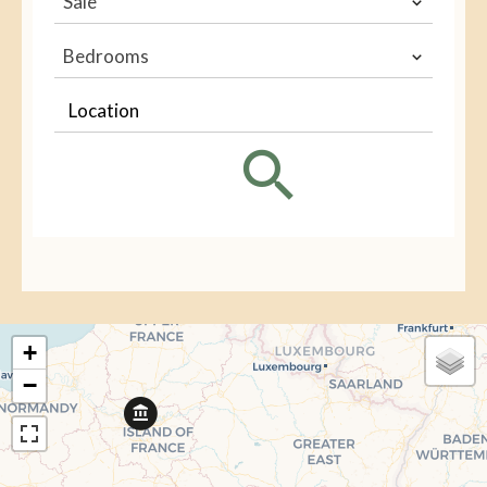
Sale
Bedrooms
Location
+
−