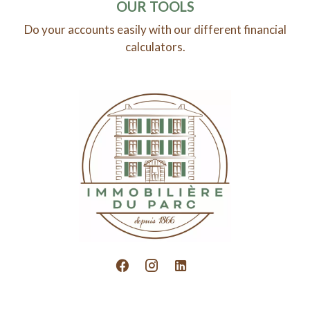
OUR TOOLS
Do your accounts easily with our different financial
calculators.