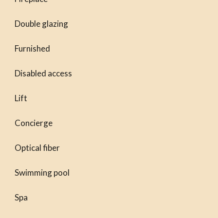
Double glazing
Furnished
Disabled access
Lift
Concierge
Optical fiber
Swimming pool
Spa