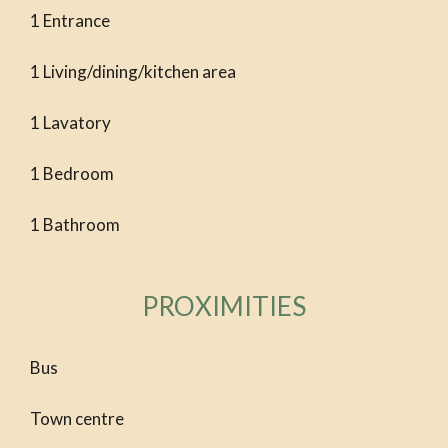
1 Entrance
1 Living/dining/kitchen area
1 Lavatory
1 Bedroom
1 Bathroom
PROXIMITIES
Bus
Town centre