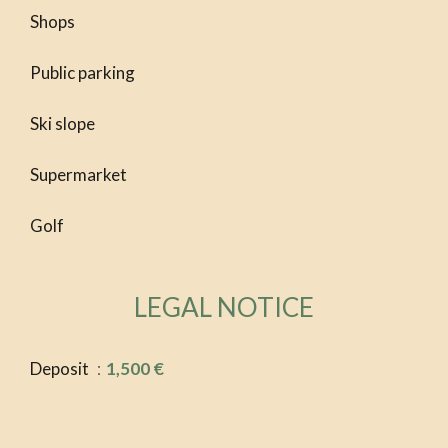
Shops
Public parking
Ski slope
Supermarket
Golf
LEGAL NOTICE
Deposit
1,500 €