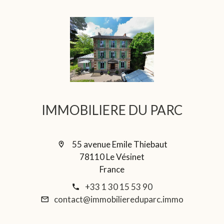
IMMOBILIERE DU PARC
55 avenue Emile Thiebaut
78110 Le Vésinet
France
+33 1 30 15 53 90
contact@immobiliereduparc.immo