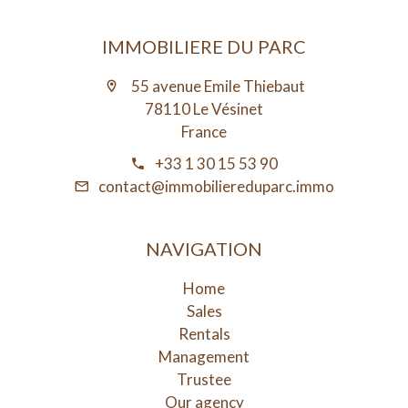
IMMOBILIERE DU PARC
55 avenue Emile Thiebaut
78110 Le Vésinet
France
+33 1 30 15 53 90
contact@immobiliereduparc.immo
NAVIGATION
Home
Sales
Rentals
Management
Trustee
Our agency