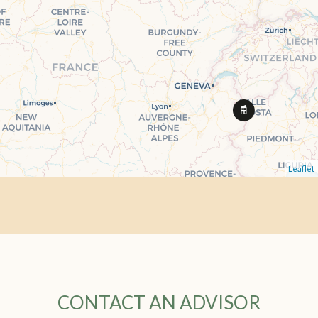
Leaflet
CONTACT AN ADVISOR