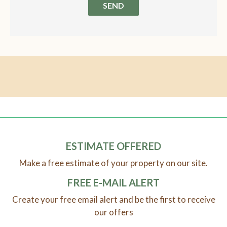
SEND
ESTIMATE OFFERED
Make a free estimate of your property on our site.
FREE E-MAIL ALERT
Create your free email alert and be the first to receive
our offers