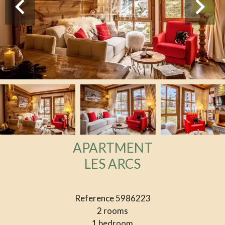
APARTMENT
LES ARCS
Reference
5986223
2 rooms
1 bedroom