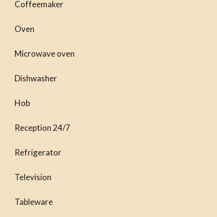
Coffeemaker
Oven
Microwave oven
Dishwasher
Hob
Reception 24/7
Refrigerator
Television
Tableware