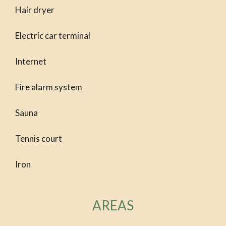
Hair dryer
Electric car terminal
Internet
Fire alarm system
Sauna
Tennis court
Iron
AREAS