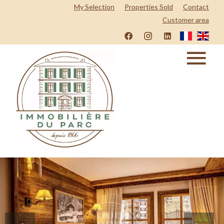
My Selection
Properties Sold
Contact
Customer area