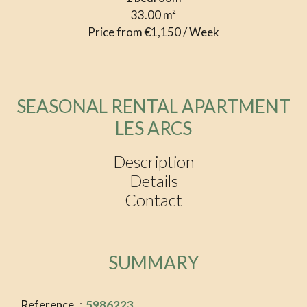
33.00
m²
Price from €1,150 / Week
SEASONAL RENTAL APARTMENT
LES ARCS
Description
Details
Contact
SUMMARY
Reference
5986223