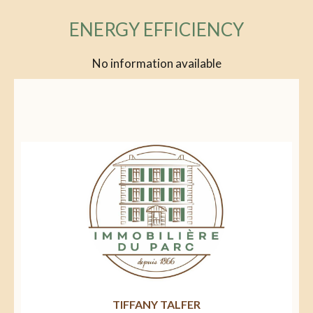
ENERGY EFFICIENCY
No information available
TIFFANY TALFER