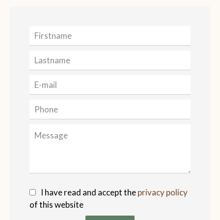
I have read and accept the
privacy policy
of this website