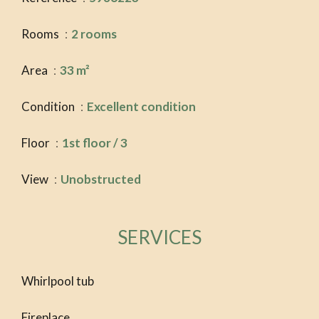
Rooms
2 rooms
Area
33 m²
Condition
Excellent condition
Floor
1st floor / 3
View
Unobstructed
SERVICES
Whirlpool tub
Fireplace