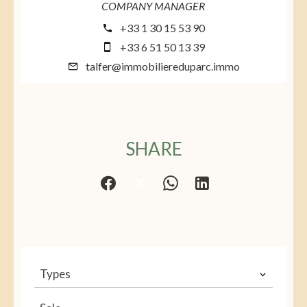
COMPANY MANAGER
+33 1 30 15 53 90
+33 6 51 50 13 39
talfer@immobiliereduparc.immo
SHARE
Types