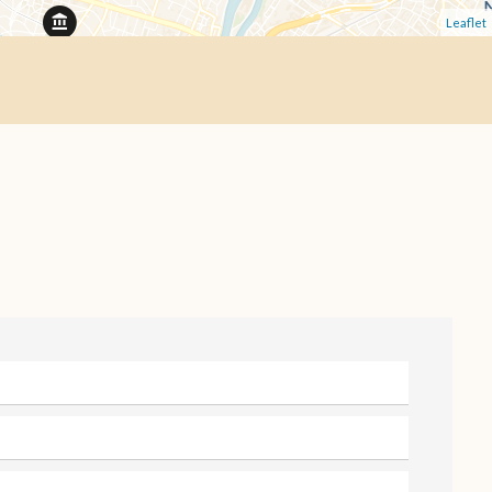
Leaflet