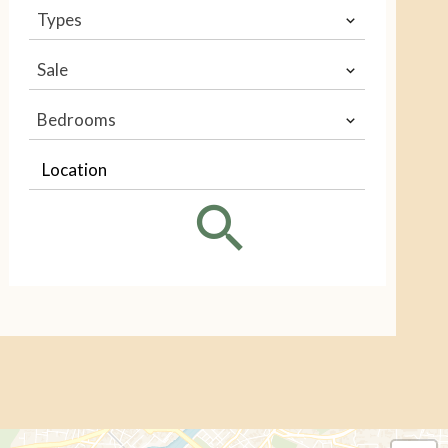
Types
Sale
Bedrooms
Location