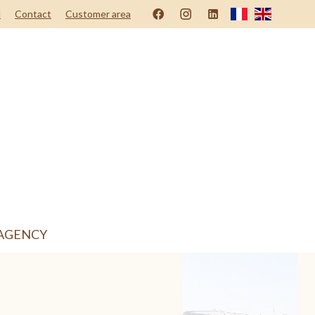
d
Contact
Customer area
AGENCY