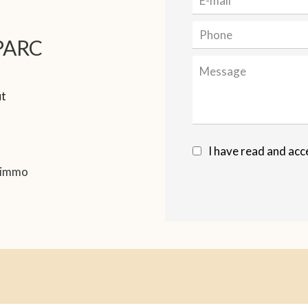
PARC
ut
I have read and acc
.immo