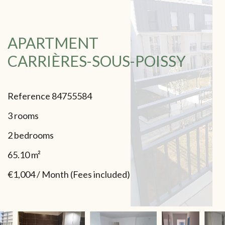
APARTMENT
CARRIÈRES-SOUS-POISSY
Reference
84755584
3 rooms
2 bedrooms
65.10
m²
€1,004 / Month (Fees included)