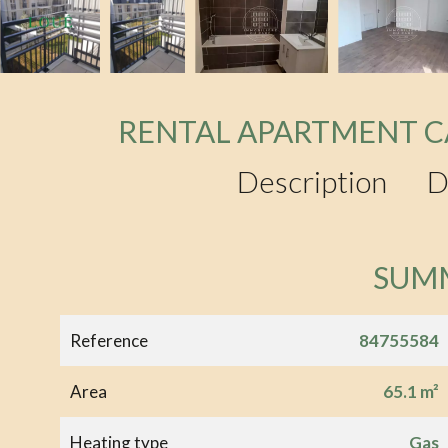
RENTAL APARTMENT C
Description
D
SUM
Reference
84755584
Area
65.1 m²
Heating type
Gas