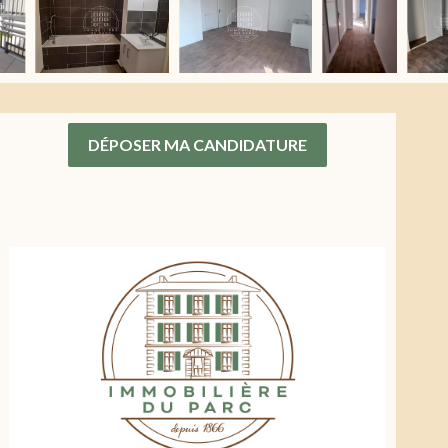
DÉPOSER MA CANDIDATURE