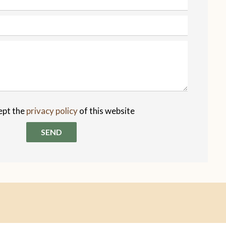
ept the
privacy policy
of this website
SEND