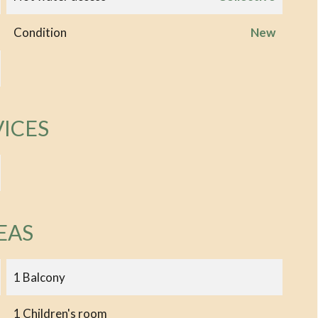
Condition
New
VICES
EAS
1 Balcony
1 Children's room