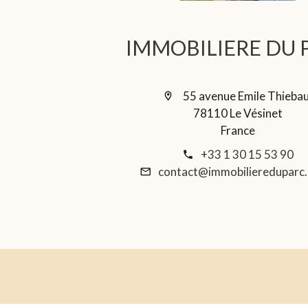
IMMOBILIERE DU 
55 avenue Emile Thieba
78110 Le Vésinet
France
+33 1 30 15 53 90
contact@immobiliereduparc