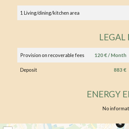
1 Living/dining/kitchen area
LEGAL
Provision on recoverable fees
120 € / Month
Deposit
883 €
ENERGY E
No informat