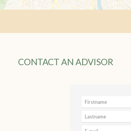
CONTACT AN ADVISOR