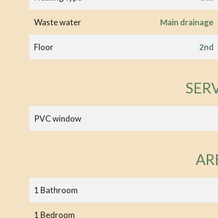
Waste water
Main drainage
Floor
2nd
SER
PVC window
AR
1 Bathroom
1 Bedroom