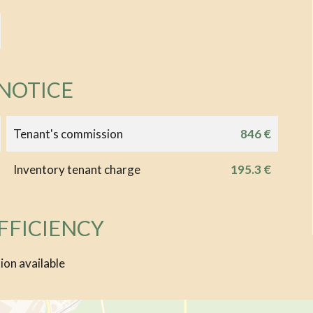
 NOTICE
Tenant's commission
846 €
Inventory tenant charge
195.3 €
FFICIENCY
ion available