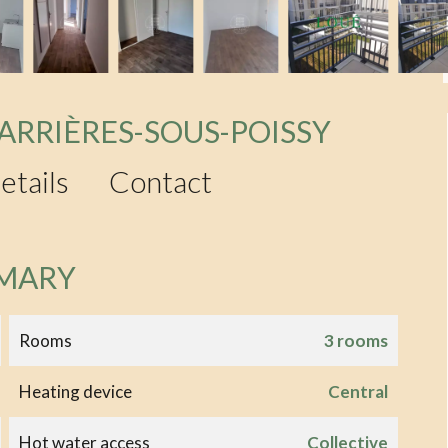
ARRIÈRES-SOUS-POISSY
etails
Contact
MARY
Rooms
3 rooms
Heating device
Central
Hot water access
Collective