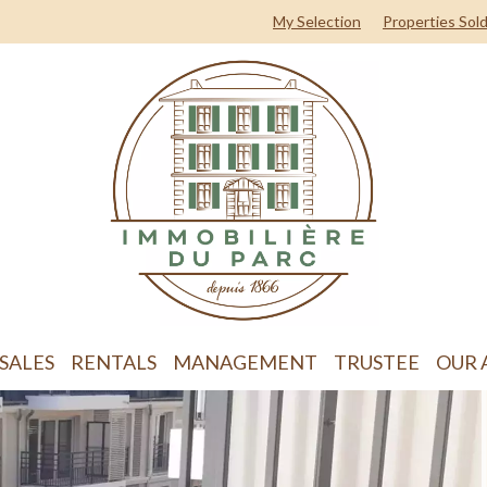
My Selection
Properties Sol
SALES
RENTALS
MANAGEMENT
TRUSTEE
OUR 