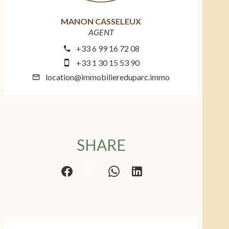
MANON CASSELEUX
AGENT
+33 6 99 16 72 08
+33 1 30 15 53 90
location@immobiliereduparc.immo
SHARE