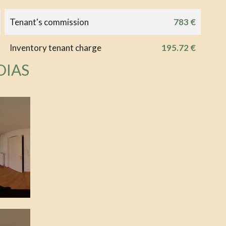
Tenant's commission
783 €
Inventory tenant charge
195.72 €
DIAS