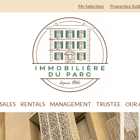
My Selection
Properties Sol
SALES
RENTALS
MANAGEMENT
TRUSTEE
OUR 