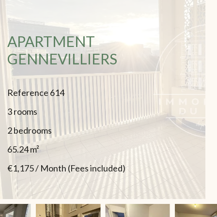
APARTMENT
GENNEVILLIERS
Reference
614
3 rooms
2 bedrooms
65.24
m²
€1,175 / Month (Fees included)