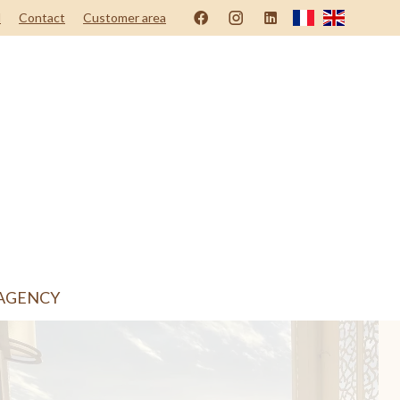
d
Contact
Customer area
AGENCY