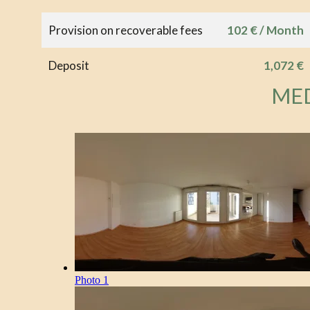
Provision on recoverable fees
102 € / Month
Deposit
1,072 €
ME