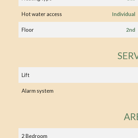
Hot water access
Individual
Floor
2nd
SER
Lift
Alarm system
AR
2 Bedroom