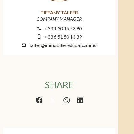
TIFFANY TALFER
COMPANY MANAGER
+33 1 30 15 53 90
+33 6 51 50 13 39
talfer@immobiliereduparc.immo
SHARE