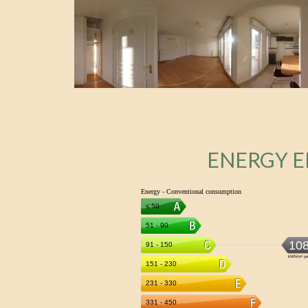
ENERGY E