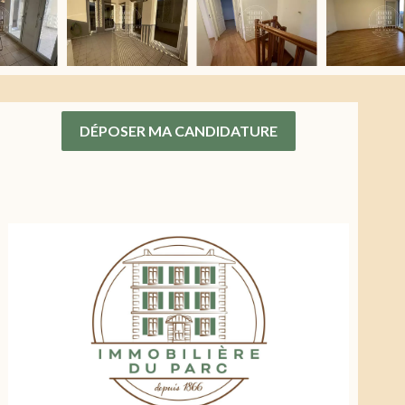
DÉPOSER MA CANDIDATURE