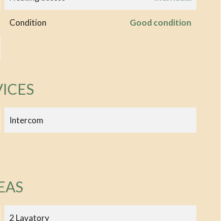
Condition
Good condition
VICES
Intercom
EAS
2 Lavatory