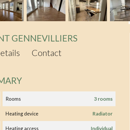
NT GENNEVILLIERS
etails
Contact
MARY
Rooms
3 rooms
Heating device
Radiator
Heating access
Individual