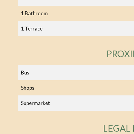
1 Bathroom
1 Terrace
PROXI
Bus
Shops
Supermarket
LEGAL