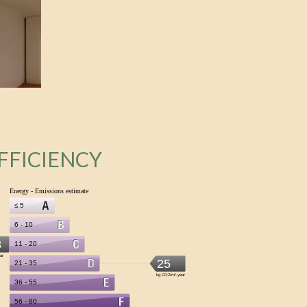
FFICIENCY