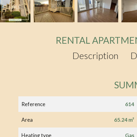
RENTAL APARTME
Description
D
SUM
Reference
614
Area
65.24 m²
Heating type
Gas