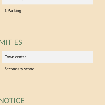
1 Parking
MITIES
Town centre
Secondary school
 NOTICE