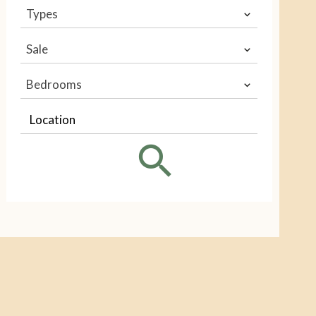
Types
Sale
Bedrooms
Location