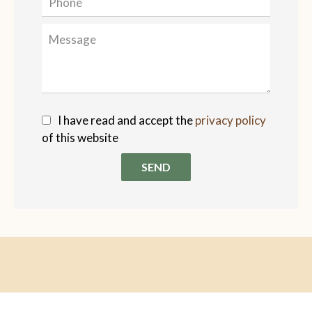
I have read and accept the
privacy policy
of this website
SEND