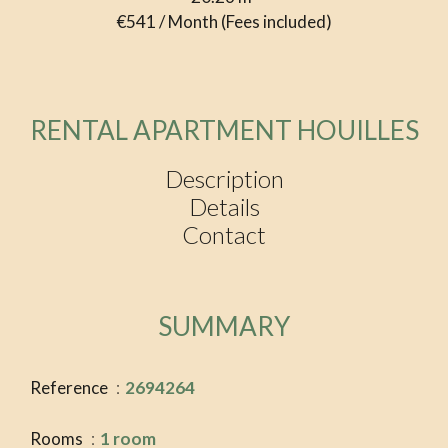
€541 / Month (Fees included)
RENTAL APARTMENT HOUILLES
Description
Details
Contact
SUMMARY
Reference
2694264
Rooms
1 room