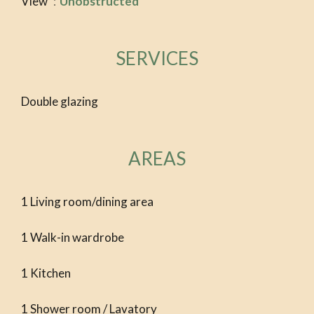
View
Unobstructed
SERVICES
Double glazing
AREAS
1 Living room/dining area
1 Walk-in wardrobe
1 Kitchen
1 Shower room / Lavatory