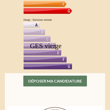
DÉPOSER MA CANDIDATURE