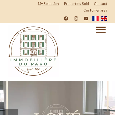
My Selection
Properties Sold
Contact
Customer area