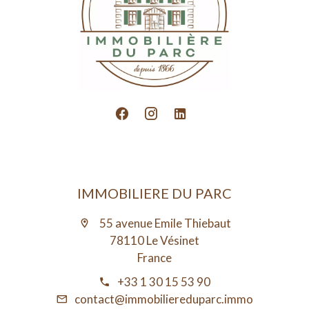
IMMOBILIERE DU PARC
55 avenue Emile Thiebaut
78110 Le Vésinet
France
+33 1 30 15 53 90
contact@immobiliereduparc.immo