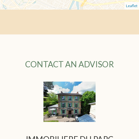
Leaflet
CONTACT AN ADVISOR