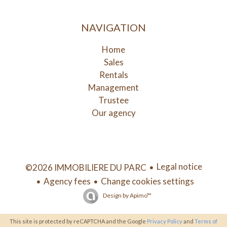
NAVIGATION
Home
Sales
Rentals
Management
Trustee
Our agency
Legal notice
©2026 IMMOBILIERE DU PARC
Agency fees
Change cookies settings
Design by
Apimo™
This site is protected by reCAPTCHA and the Google
Privacy Policy
and
Terms of