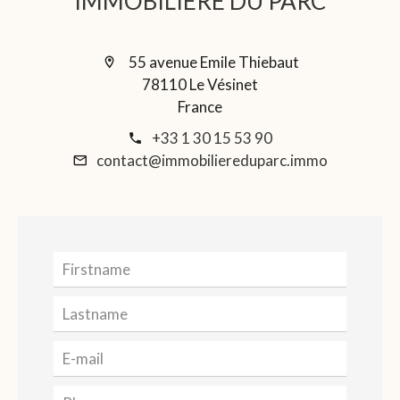
IMMOBILIERE DU PARC
55 avenue Emile Thiebaut
78110 Le Vésinet
France
+33 1 30 15 53 90
contact@immobiliereduparc.immo