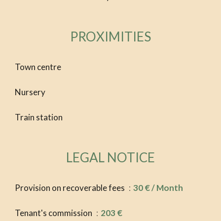
PROXIMITIES
Town centre
Nursery
Train station
LEGAL NOTICE
Provision on recoverable fees
30 € / Month
Tenant's commission
203 €