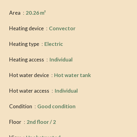
Area
20.26 m²
Heating device
Convector
Heating type
Electric
Heating access
Individual
Hot water device
Hot water tank
Hot water access
Individual
Condition
Good condition
Floor
2nd floor / 2