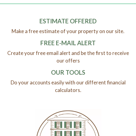
ESTIMATE OFFERED
Make a free estimate of your property on our site.
FREE E-MAIL ALERT
Create your free email alert and be the first to receive
our offers
OUR TOOLS
Do your accounts easily with our different financial
calculators.