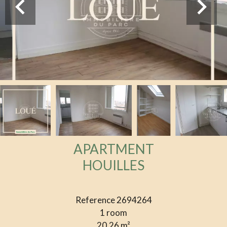
APARTMENT
HOUILLES
Reference
2694264
1 room
20.26
m²