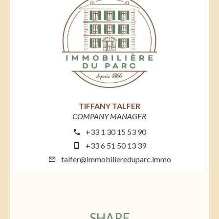
TIFFANY TALFER
COMPANY MANAGER
+33 1 30 15 53 90
+33 6 51 50 13 39
talfer@immobiliereduparc.immo
SHARE