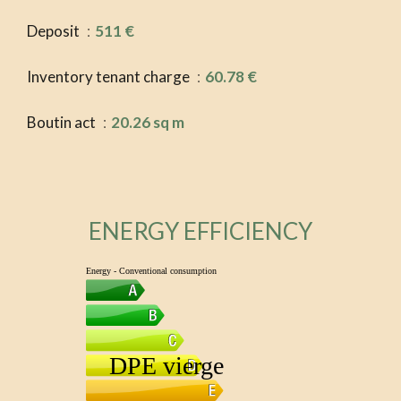
Deposit
511 €
Inventory tenant charge
60.78 €
Boutin act
20.26 sq m
ENERGY EFFICIENCY