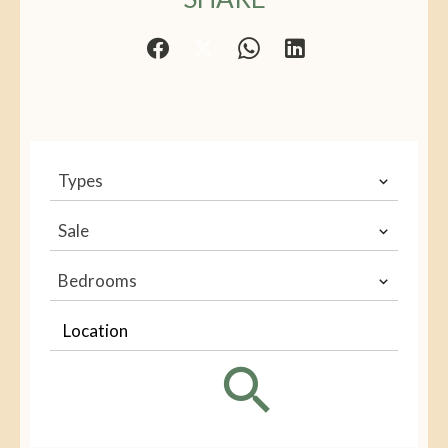
Types
Sale
Bedrooms
Location