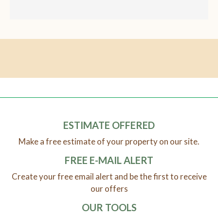
ESTIMATE OFFERED
Make a free estimate of your property on our site.
FREE E-MAIL ALERT
Create your free email alert and be the first to receive
our offers
OUR TOOLS