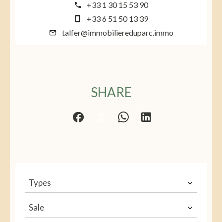
+33 1 30 15 53 90
+33 6 51 50 13 39
talfer@immobiliereduparc.immo
SHARE
Types
Sale