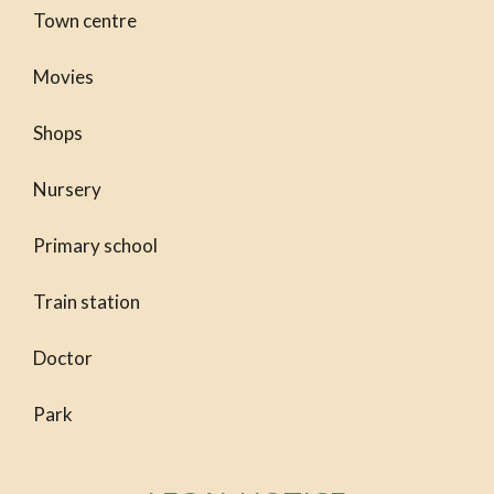
Town centre
Movies
Shops
Nursery
Primary school
Train station
Doctor
Park