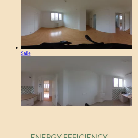
ENERGY EFFICIENCY