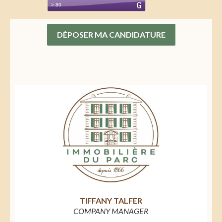
DÉPOSER MA CANDIDATURE
TIFFANY TALFER
COMPANY MANAGER