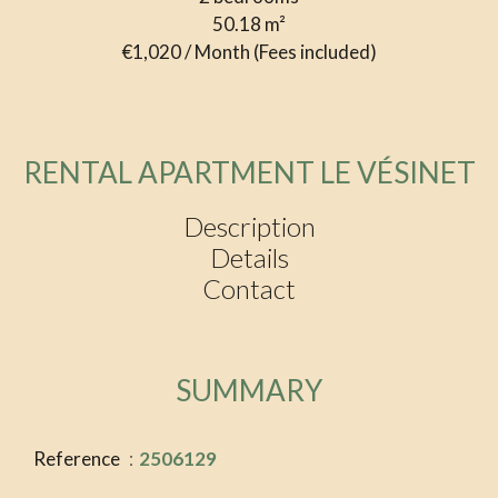
50.18
m²
€1,020 / Month (Fees included)
RENTAL APARTMENT LE VÉSINET
Description
Details
Contact
SUMMARY
Reference
2506129