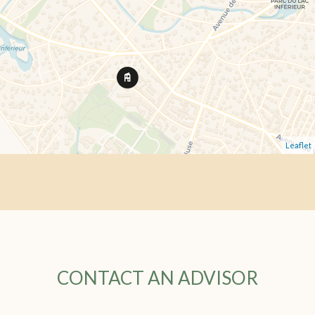
Leaflet
CONTACT AN ADVISOR