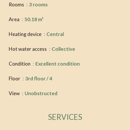
Rooms
3 rooms
Area
50.18 m²
Heating device
Central
Hot water access
Collective
Condition
Excellent condition
Floor
3rd floor / 4
View
Unobstructed
SERVICES