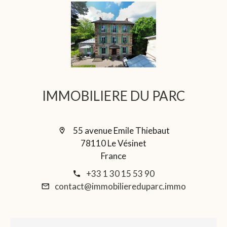
IMMOBILIERE DU PARC
55 avenue Emile Thiebaut
78110 Le Vésinet
France
+33 1 30 15 53 90
contact@immobiliereduparc.immo