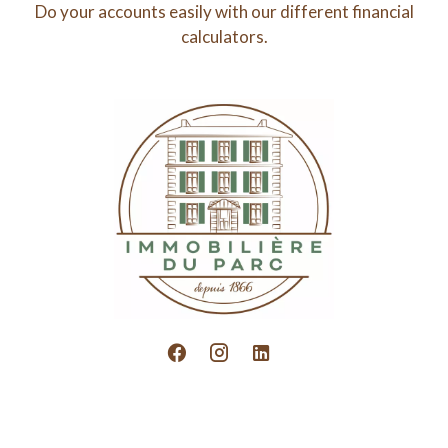
Do your accounts easily with our different financial
calculators.