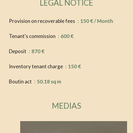
LEGAL NOTICE
Provision on recoverable fees
150 € / Month
Tenant's commission
600 €
Deposit
870 €
Inventory tenant charge
150 €
Boutin act
50.18 sq m
MEDIAS