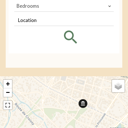
Bedrooms
Location
+
−