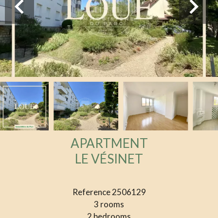
APARTMENT
LE VÉSINET
Reference
2506129
3 rooms
2 bedrooms