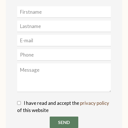
I have read and accept the
privacy policy
of this website
SEND