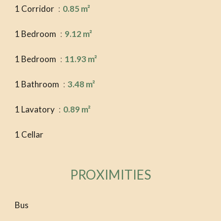
1 Corridor
0.85 m²
1 Bedroom
9.12 m²
1 Bedroom
11.93 m²
1 Bathroom
3.48 m²
1 Lavatory
0.89 m²
1 Cellar
PROXIMITIES
Bus