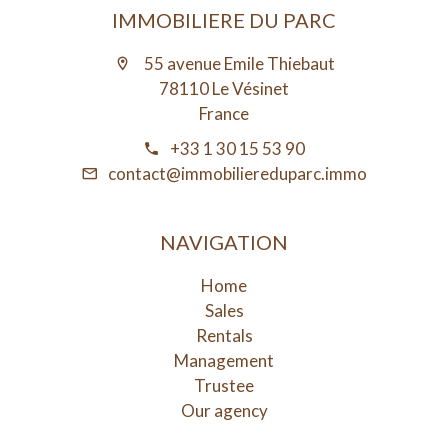
IMMOBILIERE DU PARC
55 avenue Emile Thiebaut
78110 Le Vésinet
France
+33 1 30 15 53 90
contact@immobiliereduparc.immo
NAVIGATION
Home
Sales
Rentals
Management
Trustee
Our agency