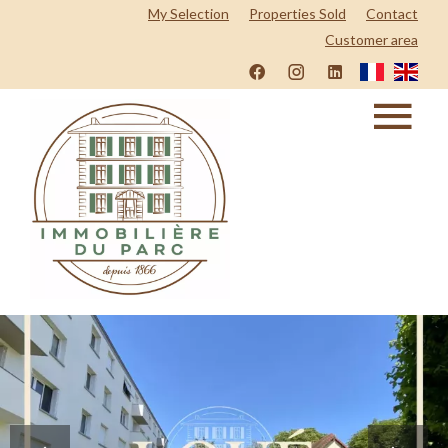
My Selection
Properties Sold
Contact
Customer area