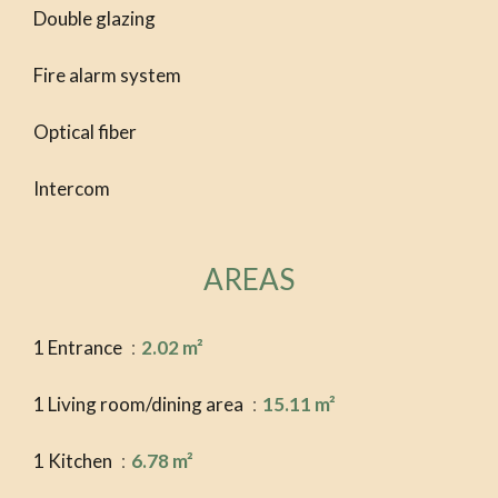
Double glazing
Fire alarm system
Optical fiber
Intercom
AREAS
1 Entrance
2.02 m²
1 Living room/dining area
15.11 m²
1 Kitchen
6.78 m²