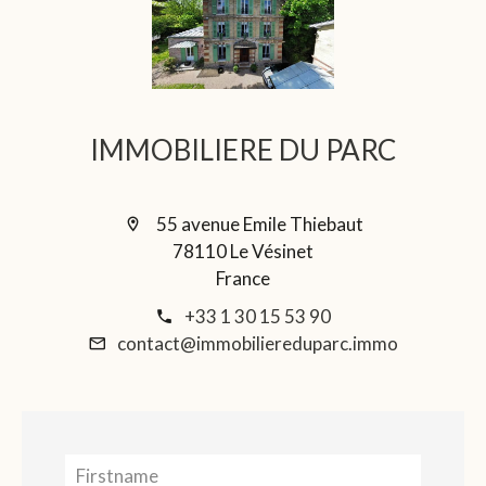
IMMOBILIERE DU PARC
55 avenue Emile Thiebaut
78110 Le Vésinet
France
+33 1 30 15 53 90
contact@immobiliereduparc.immo