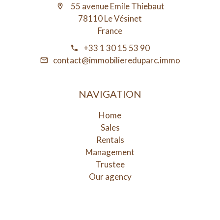
55 avenue Emile Thiebaut
78110 Le Vésinet
France
+33 1 30 15 53 90
contact@immobiliereduparc.immo
NAVIGATION
Home
Sales
Rentals
Management
Trustee
Our agency