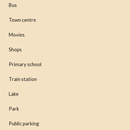
Bus
Town centre
Movies
Shops
Primary school
Train station
Lake
Park
Public parking