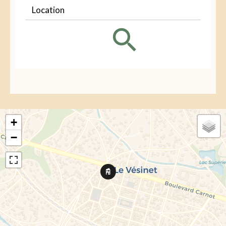
Location
+
−