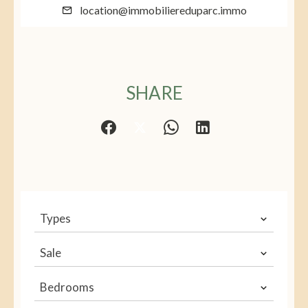
location@immobiliereduparc.immo
SHARE
Types
Sale
Bedrooms