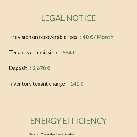
LEGAL NOTICE
Provision on recoverable fees
40 € / Month
Tenant's commission
564 €
Deposit
2,678 €
Inventory tenant charge
141 €
ENERGY EFFICIENCY