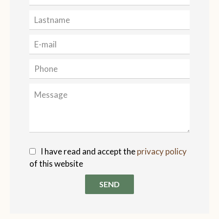
I have read and accept the
privacy policy
of this website
SEND