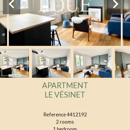
APARTMENT
LE VÉSINET
Reference
4412192
2 rooms
1 bedroom