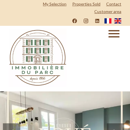
My Selection
Properties Sold
Contact
Customer area