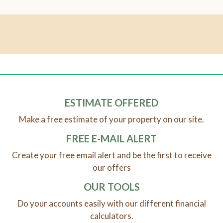
ESTIMATE OFFERED
Make a free estimate of your property on our site.
FREE E-MAIL ALERT
Create your free email alert and be the first to receive
our offers
OUR TOOLS
Do your accounts easily with our different financial
calculators.