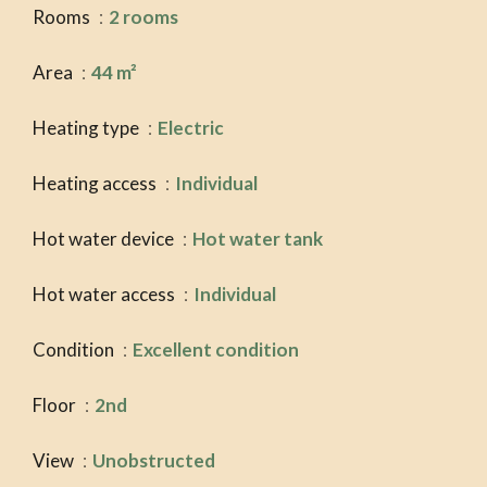
Rooms
2 rooms
Area
44 m²
Heating type
Electric
Heating access
Individual
Hot water device
Hot water tank
Hot water access
Individual
Condition
Excellent condition
Floor
2nd
View
Unobstructed