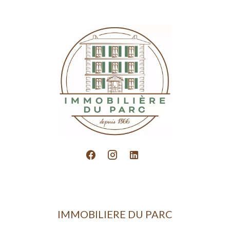
IMMOBILIERE DU PARC