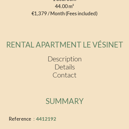
44.00
m²
€1,379 / Month (Fees included)
RENTAL APARTMENT LE VÉSINET
Description
Details
Contact
SUMMARY
Reference
4412192