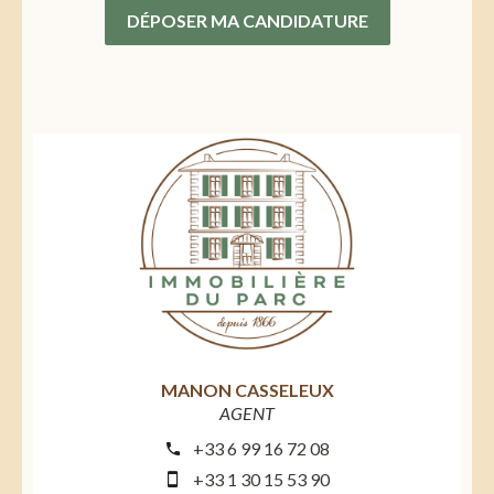
DÉPOSER MA CANDIDATURE
MANON CASSELEUX
AGENT
+33 6 99 16 72 08
+33 1 30 15 53 90