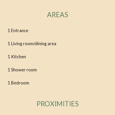
AREAS
1 Entrance
1 Living room/dining area
1 Kitchen
1 Shower room
1 Bedroom
PROXIMITIES