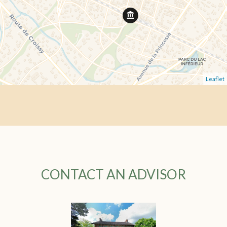
Leaflet
CONTACT AN ADVISOR