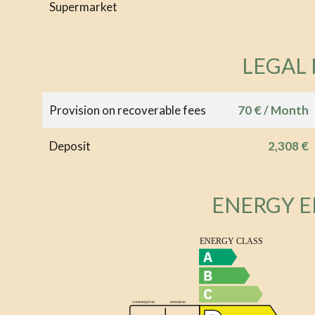
Supermarket
LEGAL
Provision on recoverable fees
70 € / Month
Deposit
2,308 €
ENERGY E