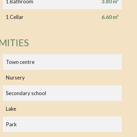
1 Bathroom
3.80 m²
1 Cellar
6.60 m²
MITIES
Town centre
Nursery
Secondary school
Lake
Park