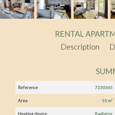
RENTAL APARTM
Description
D
SUM
Reference
7230365
Area
55 m²
Heating device
Radiator