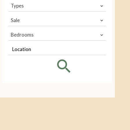
Types
Sale
Bedrooms
Location