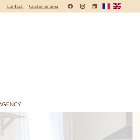
d
Contact
Customer area
AGENCY