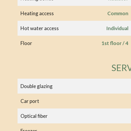
Heating access
Common
Hot water access
Individual
Floor
1st floor / 4
SER
Double glazing
Car port
Optical fiber
Freezer