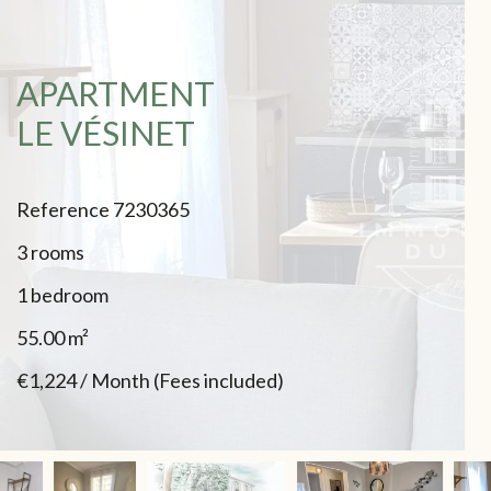
APARTMENT
LE VÉSINET
Reference
7230365
3 rooms
1 bedroom
55.00
m²
€1,224 / Month (Fees included)