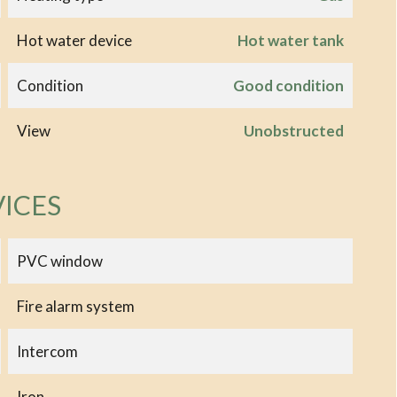
Hot water device
Hot water tank
Condition
Good condition
View
Unobstructed
VICES
PVC window
Fire alarm system
Intercom
Iron