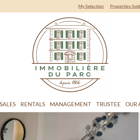
My Selection
Properties Sol
SALES
RENTALS
MANAGEMENT
TRUSTEE
OUR 