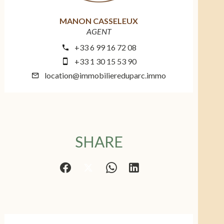
MANON CASSELEUX
AGENT
+33 6 99 16 72 08
+33 1 30 15 53 90
location@immobiliereduparc.immo
SHARE