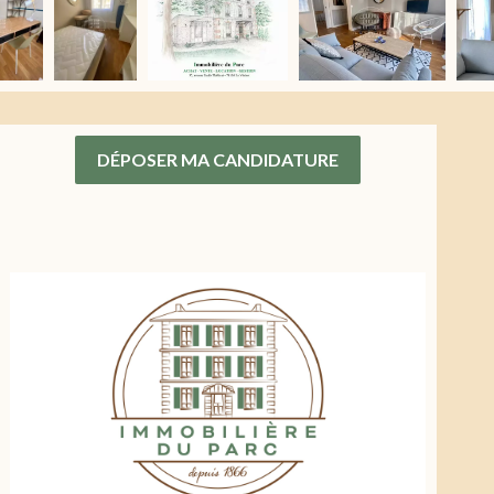
DÉPOSER MA CANDIDATURE