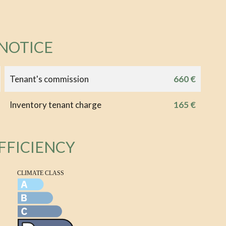
 NOTICE
Tenant's commission
660 €
Inventory tenant charge
165 €
FFICIENCY