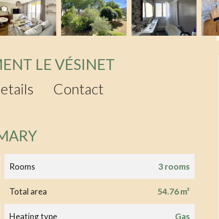
ENT LE VÉSINET
etails
Contact
MARY
Rooms
3 rooms
Total area
54.76 m²
Heating type
Gas