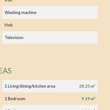
Washing machine
Hob
Television
EAS
1 Living/dining/kitchen area
28.25 m²
1 Bedroom
9.19 m²