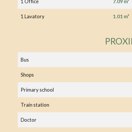
1 Office
7.09 m²
1 Lavatory
1.01 m²
PROXI
Bus
Shops
Primary school
Train station
Doctor