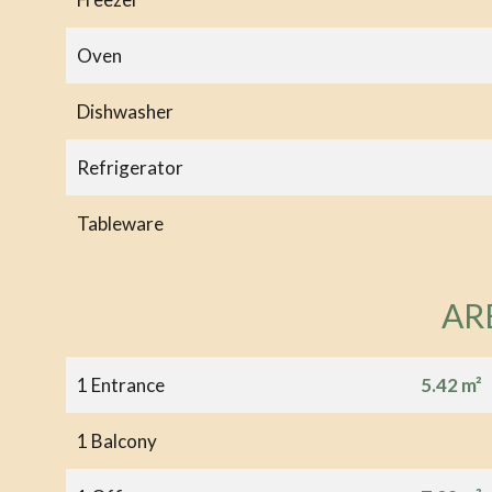
Oven
Dishwasher
Refrigerator
Tableware
AR
1 Entrance
5.42 m²
1 Balcony