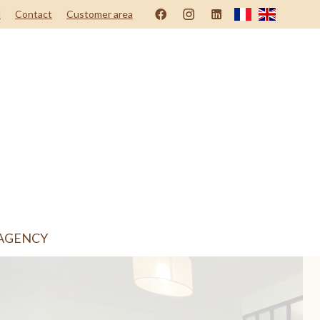
d
Contact
Customer area
AGENCY