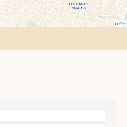
Leaflet