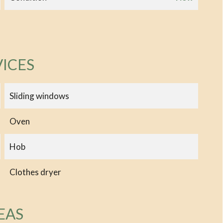
VICES
Sliding windows
Oven
Hob
Clothes dryer
EAS