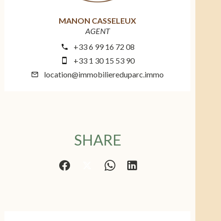
MANON CASSELEUX
AGENT
+33 6 99 16 72 08
+33 1 30 15 53 90
location@immobiliereduparc.immo
SHARE