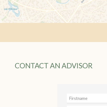
CONTACT AN ADVISOR