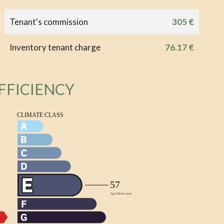
Tenant's commission
305 €
Inventory tenant charge
76.17 €
FFICIENCY