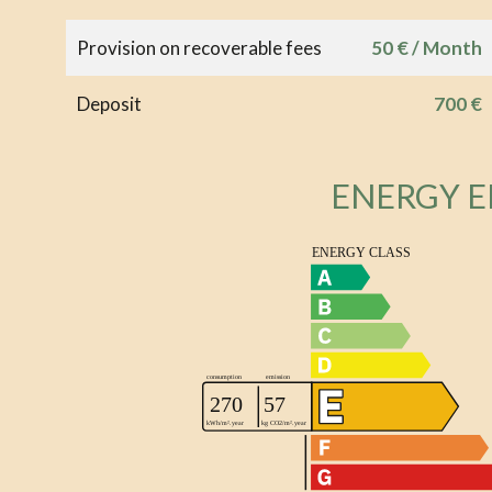
Provision on recoverable fees
50 € / Month
Deposit
700 €
ENERGY E