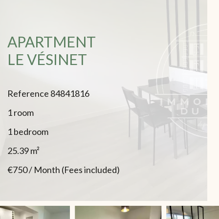
APARTMENT
LE VÉSINET
Reference
84841816
1 room
1 bedroom
25.39
m²
€750 / Month (Fees included)