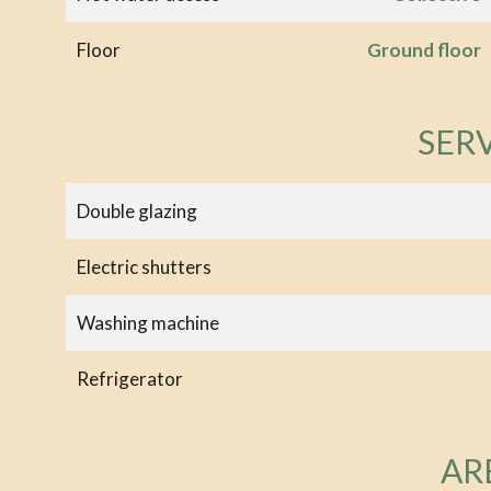
Floor
Ground floor
SER
Double glazing
Electric shutters
Washing machine
Refrigerator
AR