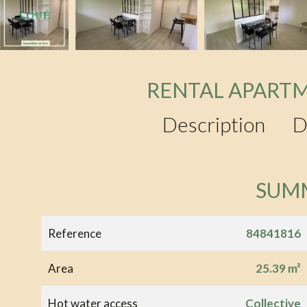
RENTAL APARTM
Description
D
SUM
Reference
84841816
Area
25.39 m²
Hot water access
Collective