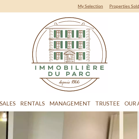
My Selection
Properties Sol
SALES
RENTALS
MANAGEMENT
TRUSTEE
OUR 