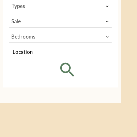
Types
Sale
Bedrooms
Location