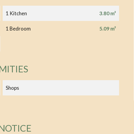
1 Kitchen
3.80 m²
1 Bedroom
5.09 m²
MITIES
Shops
 NOTICE