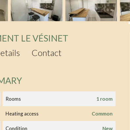
ENT LE VÉSINET
etails
Contact
MARY
Rooms
1 room
Heating access
Common
Condition
New