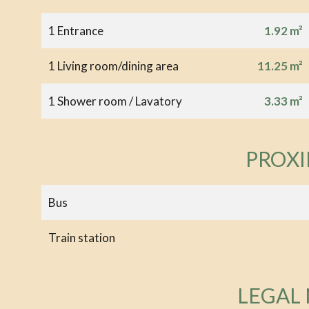
1 Entrance
1.92 m²
1 Living room/dining area
11.25 m²
1 Shower room / Lavatory
3.33 m²
PROXI
Bus
Train station
LEGAL