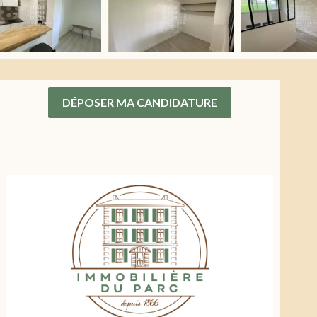
DÉPOSER MA CANDIDATURE