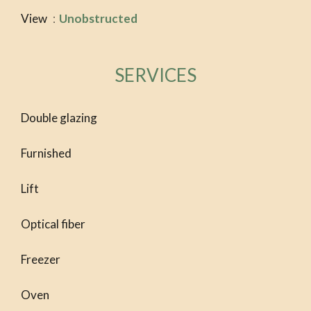
View
Unobstructed
SERVICES
Double glazing
Furnished
Lift
Optical fiber
Freezer
Oven