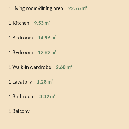
1 Living room/dining area
22.76 m²
1 Kitchen
9.53 m²
1 Bedroom
14.96 m²
1 Bedroom
12.82 m²
1 Walk-in wardrobe
2.68 m²
1 Lavatory
1.28 m²
1 Bathroom
3.32 m²
1 Balcony