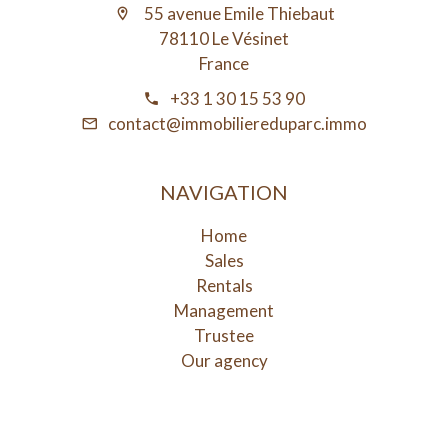
55 avenue Emile Thiebaut
78110 Le Vésinet
France
+33 1 30 15 53 90
contact@immobiliereduparc.immo
NAVIGATION
Home
Sales
Rentals
Management
Trustee
Our agency