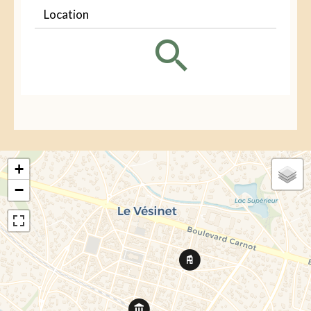
Location
+
−