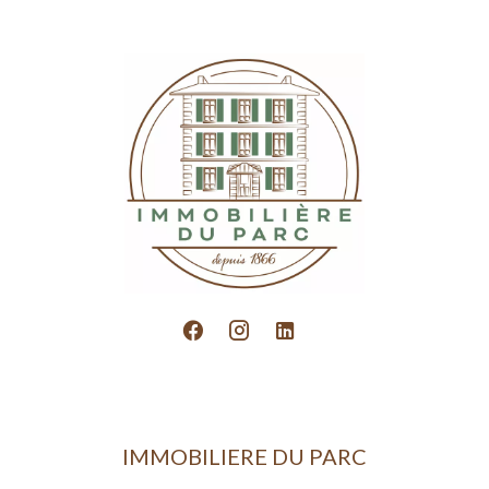
IMMOBILIERE DU PARC