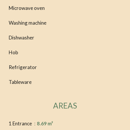
Microwave oven
Washing machine
Dishwasher
Hob
Refrigerator
Tableware
AREAS
1 Entrance
8.69 m²