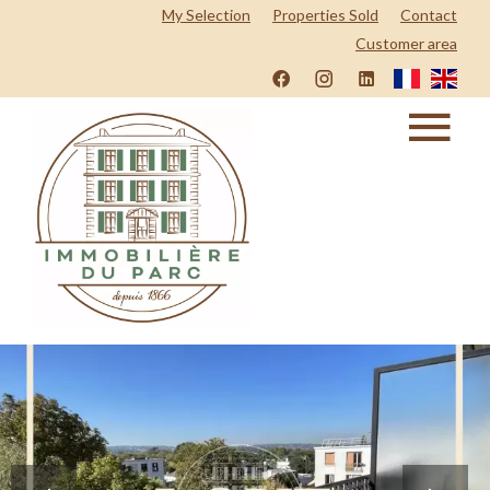
My Selection
Properties Sold
Contact
Customer area