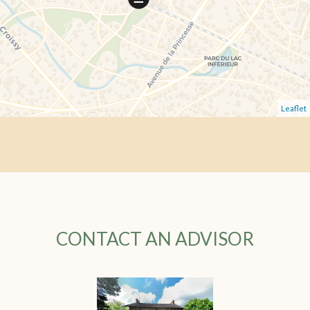
Leaflet
CONTACT AN ADVISOR