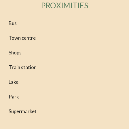
PROXIMITIES
Bus
Town centre
Shops
Train station
Lake
Park
Supermarket