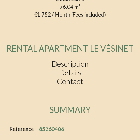
76.04
m²
€1,752 / Month (Fees included)
RENTAL APARTMENT LE VÉSINET
Description
Details
Contact
SUMMARY
Reference
85260406