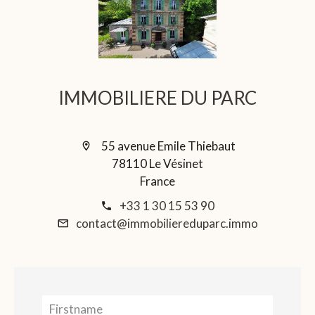
IMMOBILIERE DU PARC
55 avenue Emile Thiebaut
78110 Le Vésinet
France
+33 1 30 15 53 90
contact@immobiliereduparc.immo