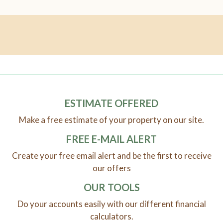
ESTIMATE OFFERED
Make a free estimate of your property on our site.
FREE E-MAIL ALERT
Create your free email alert and be the first to receive
our offers
OUR TOOLS
Do your accounts easily with our different financial
calculators.