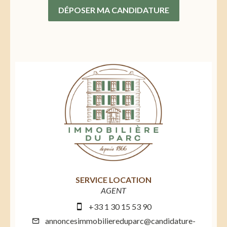
DÉPOSER MA CANDIDATURE
SERVICE LOCATION
AGENT
+33 1 30 15 53 90
annoncesimmobiliereduparc@candidature-