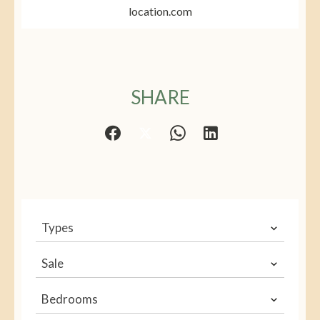
location.com
SHARE
Types
Sale
Bedrooms