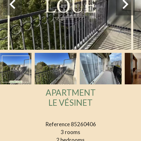
APARTMENT
LE VÉSINET
Reference
85260406
3 rooms
2 bedrooms