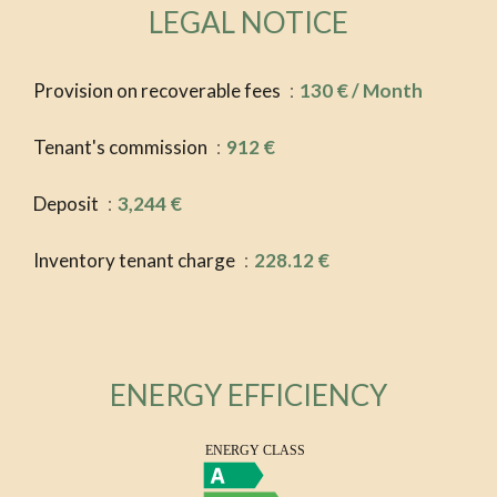
LEGAL NOTICE
Provision on recoverable fees
130 € / Month
Tenant's commission
912 €
Deposit
3,244 €
Inventory tenant charge
228.12 €
ENERGY EFFICIENCY