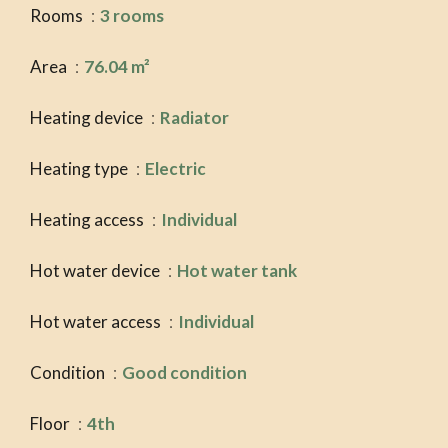
Rooms
3 rooms
Area
76.04 m²
Heating device
Radiator
Heating type
Electric
Heating access
Individual
Hot water device
Hot water tank
Hot water access
Individual
Condition
Good condition
Floor
4th