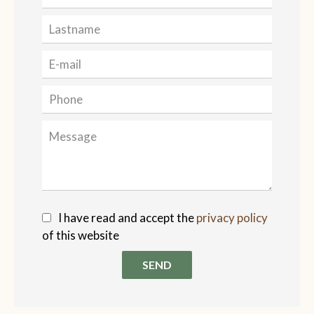
I have read and accept the
privacy policy
of this website
SEND