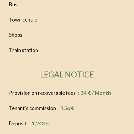
Bus
Town centre
Shops
Train station
LEGAL NOTICE
Provision on recoverable fees
34 € / Month
Tenant's commission
156 €
Deposit
1,243 €