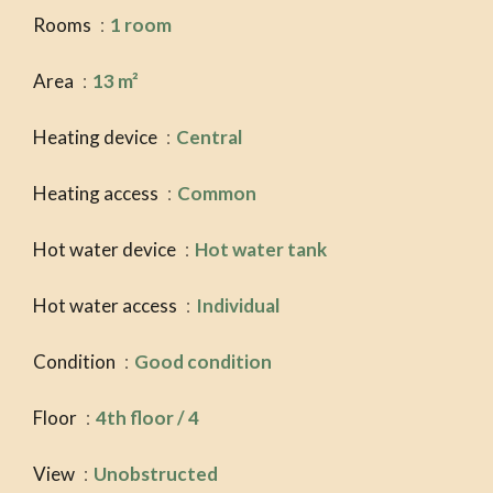
Rooms
1 room
Area
13 m²
Heating device
Central
Heating access
Common
Hot water device
Hot water tank
Hot water access
Individual
Condition
Good condition
Floor
4th floor / 4
View
Unobstructed