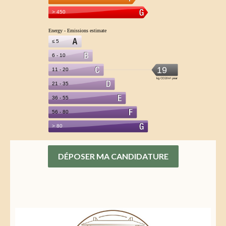
DÉPOSER MA CANDIDATURE