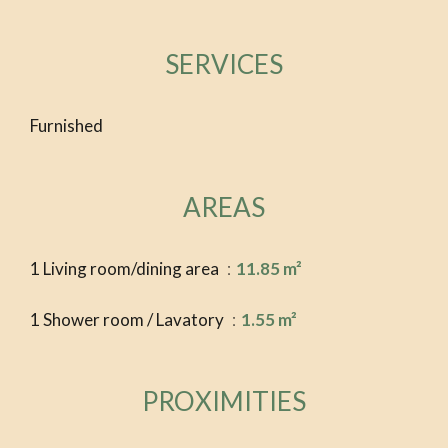
SERVICES
Furnished
AREAS
1 Living room/dining area
11.85 m²
1 Shower room / Lavatory
1.55 m²
PROXIMITIES