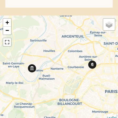
+
−
Leaflet