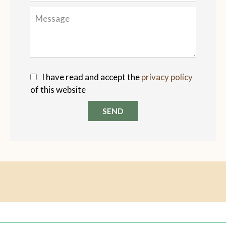
I have read and accept the
privacy policy
of this website
SEND