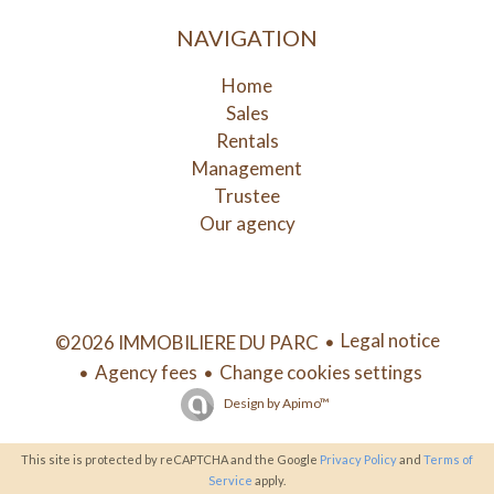
NAVIGATION
Home
Sales
Rentals
Management
Trustee
Our agency
Legal notice
©2026 IMMOBILIERE DU PARC
Agency fees
Change cookies settings
Design by
Apimo™
This site is protected by reCAPTCHA and the Google
Privacy Policy
and
Terms of
Service
apply.