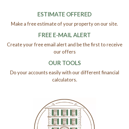
ESTIMATE OFFERED
Make a free estimate of your property on our site.
FREE E-MAIL ALERT
Create your free email alert and be the first to receive
our offers
OUR TOOLS
Do your accounts easily with our different financial
calculators.