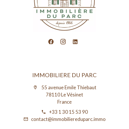
IMMOBILIERE DU PARC
55 avenue Emile Thiebaut
78110 Le Vésinet
France
+33 1 30 15 53 90
contact@immobiliereduparc.immo