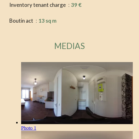
Inventory tenant charge
39 €
Boutin act
13 sq m
MEDIAS