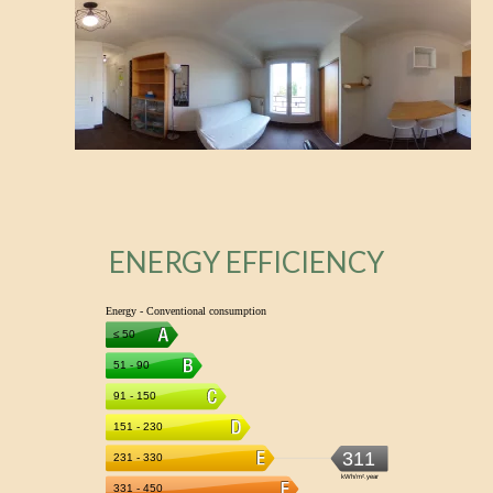
ENERGY EFFICIENCY