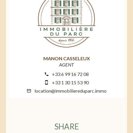
MANON CASSELEUX
AGENT
+33 6 99 16 72 08
+33 1 30 15 53 90
location@immobiliereduparc.immo
SHARE