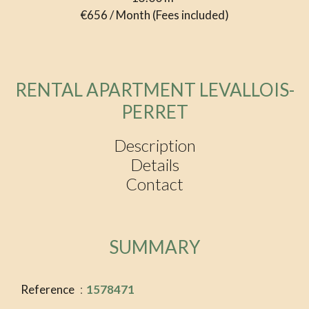
€656 / Month (Fees included)
RENTAL APARTMENT LEVALLOIS-
PERRET
Description
Details
Contact
SUMMARY
Reference
1578471