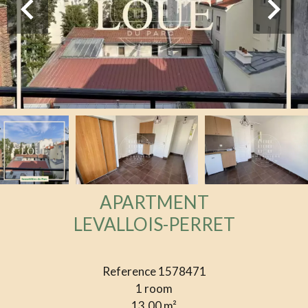
APARTMENT
LEVALLOIS-PERRET
Reference
1578471
1 room
13.00
m²