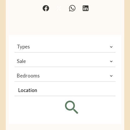
Types
Sale
Bedrooms
Location