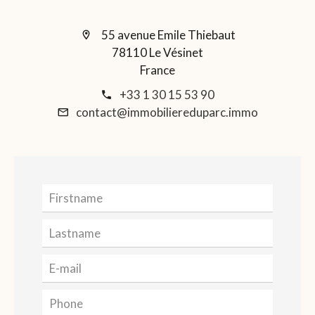
55 avenue Emile Thiebaut
78110 Le Vésinet
France
+33 1 30 15 53 90
contact@immobiliereduparc.immo