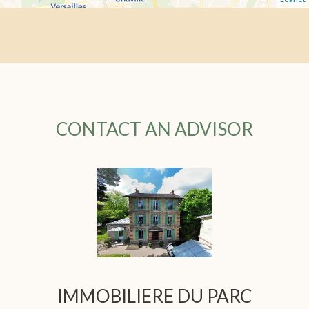
CONTACT AN ADVISOR
IMMOBILIERE DU PARC