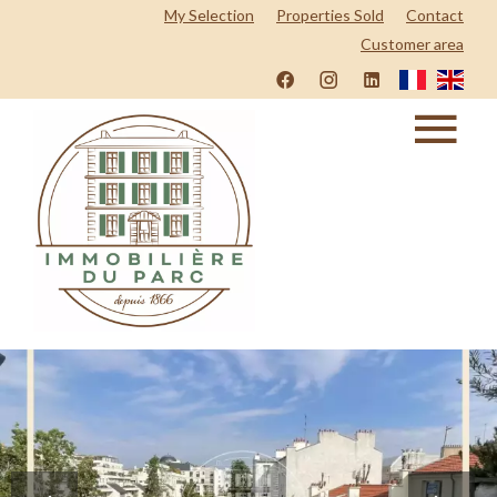
My Selection
Properties Sold
Contact
Customer area