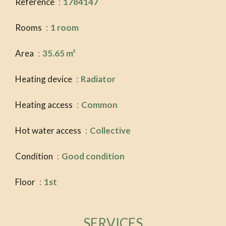
Reference
1784147
Rooms
1 room
Area
35.65 m²
Heating device
Radiator
Heating access
Common
Hot water access
Collective
Condition
Good condition
Floor
1st
SERVICES