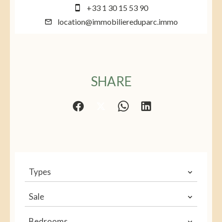
+33 1 30 15 53 90
location@immobiliereduparc.immo
SHARE
Types
Sale
Bedrooms