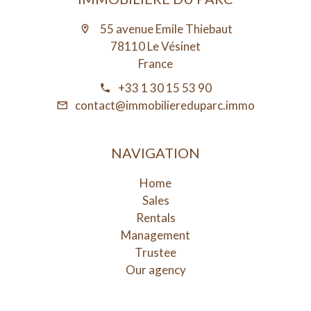
55 avenue Emile Thiebaut
78110 Le Vésinet
France
+33 1 30 15 53 90
contact@immobiliereduparc.immo
NAVIGATION
Home
Sales
Rentals
Management
Trustee
Our agency