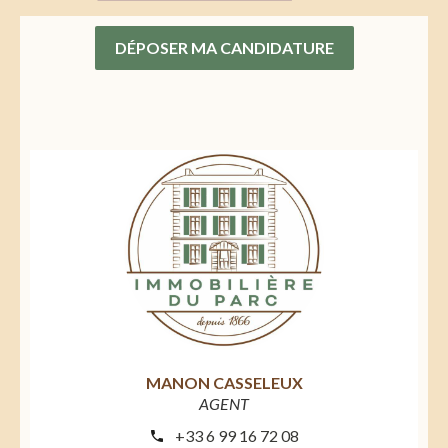
DÉPOSER MA CANDIDATURE
MANON CASSELEUX
AGENT
+33 6 99 16 72 08