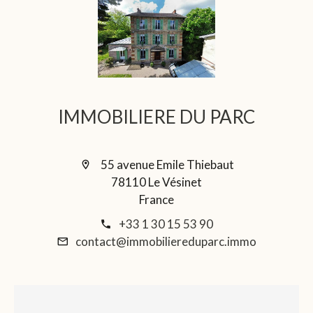
IMMOBILIERE DU PARC
55 avenue Emile Thiebaut
78110 Le Vésinet
France
+33 1 30 15 53 90
contact@immobiliereduparc.immo