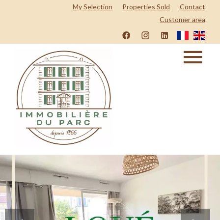
My Selection
Properties Sold
Contact
Customer area