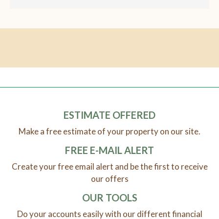
ESTIMATE OFFERED
Make a free estimate of your property on our site.
FREE E-MAIL ALERT
Create your free email alert and be the first to receive
our offers
OUR TOOLS
Do your accounts easily with our different financial