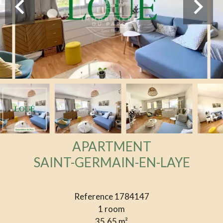
APARTMENT
SAINT-GERMAIN-EN-LAYE
Reference
1784147
1 room
35.65
m²