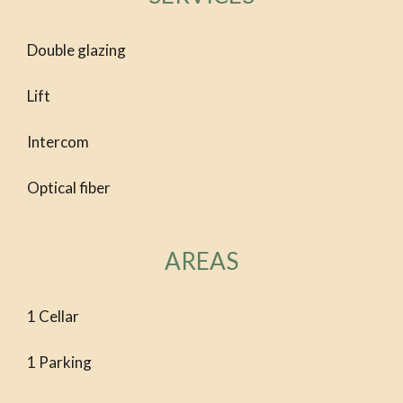
Double glazing
Lift
Intercom
Optical fiber
AREAS
1 Cellar
1 Parking