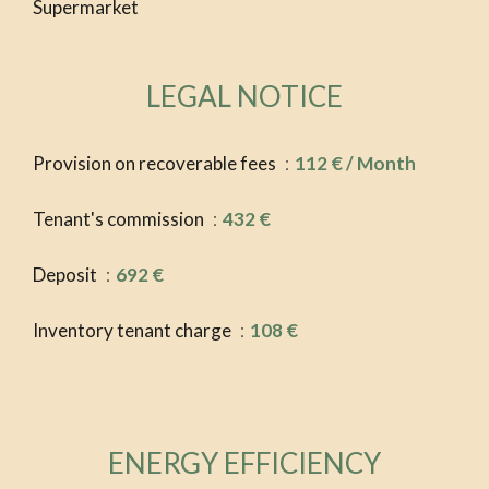
Supermarket
LEGAL NOTICE
Provision on recoverable fees
112 € / Month
Tenant's commission
432 €
Deposit
692 €
Inventory tenant charge
108 €
ENERGY EFFICIENCY