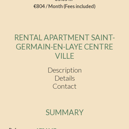
€804 / Month (Fees included)
RENTAL APARTMENT SAINT-
GERMAIN-EN-LAYE CENTRE
VILLE
Description
Details
Contact
SUMMARY