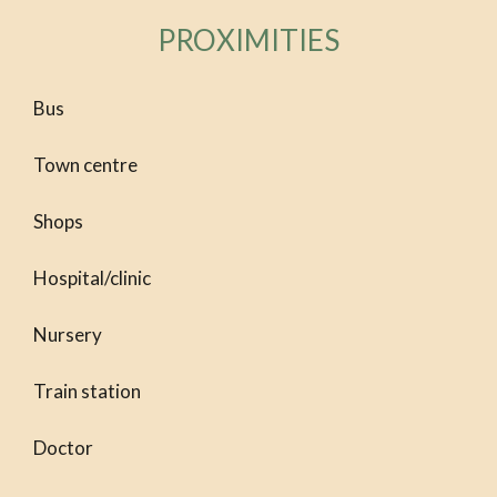
PROXIMITIES
Bus
Town centre
Shops
Hospital/clinic
Nursery
Train station
Doctor