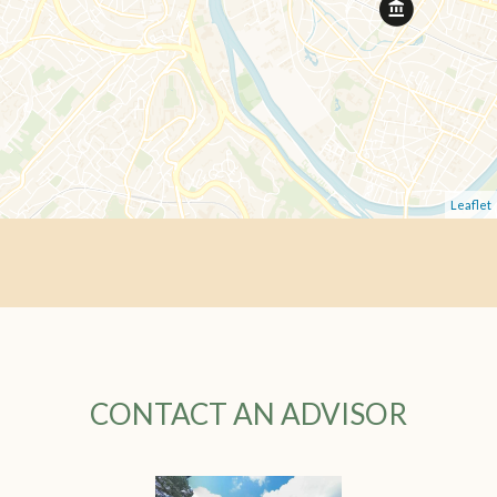
Leaflet
CONTACT AN ADVISOR