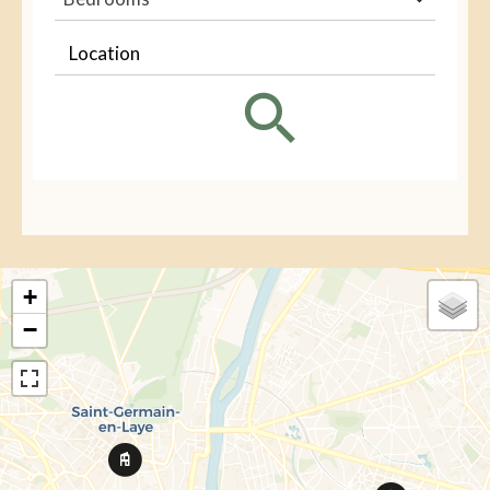
Location
+
−