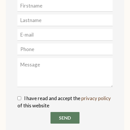
I have read and accept the
privacy policy
of this website
SEND