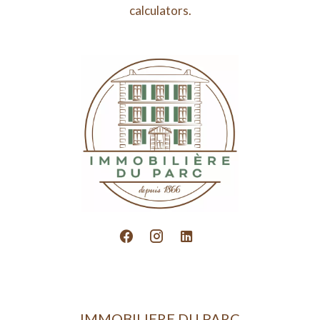
calculators.
IMMOBILIERE DU PARC