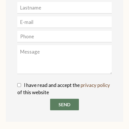
I have read and accept the
privacy policy
of this website
SEND