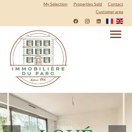
My Selection
Properties Sold
Contact
Customer area