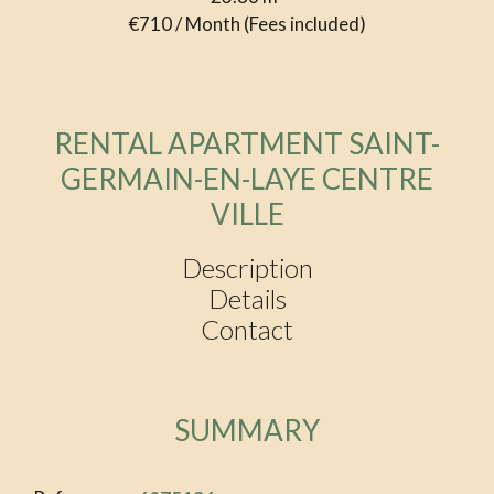
€710 / Month (Fees included)
RENTAL APARTMENT SAINT-
GERMAIN-EN-LAYE CENTRE
VILLE
Description
Details
Contact
SUMMARY