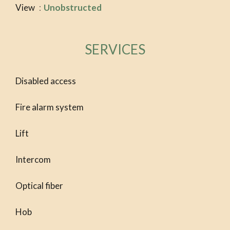
View
Unobstructed
SERVICES
Disabled access
Fire alarm system
Lift
Intercom
Optical fiber
Hob