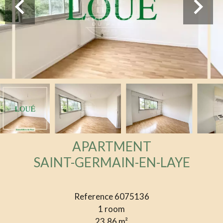
APARTMENT
SAINT-GERMAIN-EN-LAYE
Reference
6075136
1 room
23.86
m²