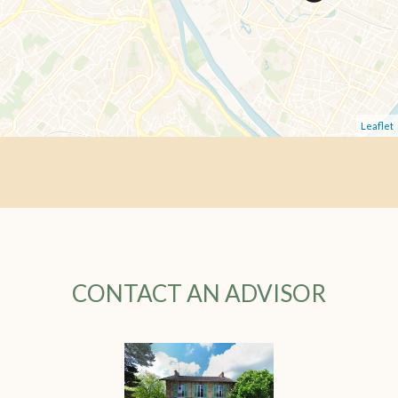
Leaflet
CONTACT AN ADVISOR