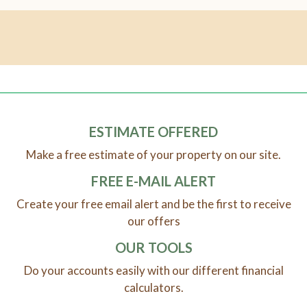
ESTIMATE OFFERED
Make a free estimate of your property on our site.
FREE E-MAIL ALERT
Create your free email alert and be the first to receive
our offers
OUR TOOLS
Do your accounts easily with our different financial
calculators.