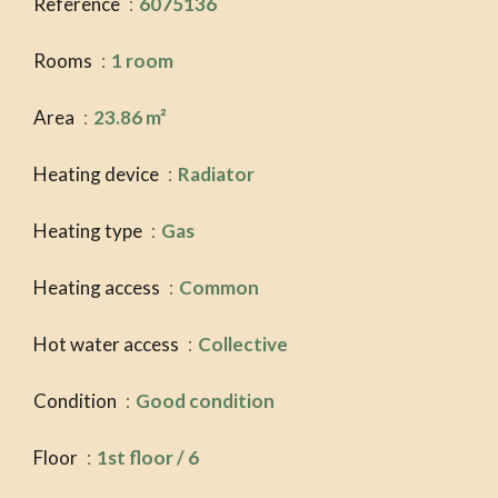
Reference
6075136
Rooms
1 room
Area
23.86 m²
Heating device
Radiator
Heating type
Gas
Heating access
Common
Hot water access
Collective
Condition
Good condition
Floor
1st floor / 6