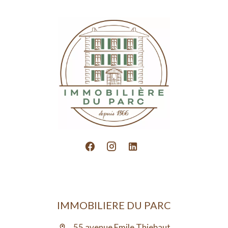
IMMOBILIERE DU PARC
55 avenue Emile Thiebaut