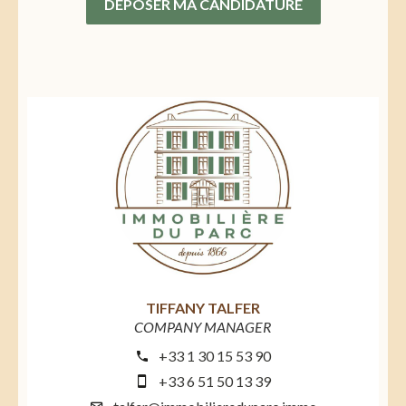
DÉPOSER MA CANDIDATURE
TIFFANY TALFER
COMPANY MANAGER
+33 1 30 15 53 90
+33 6 51 50 13 39