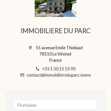
IMMOBILIERE DU PARC
55 avenue Emile Thiebaut
78110 Le Vésinet
France
+33 1 30 15 53 90
contact@immobiliereduparc.immo