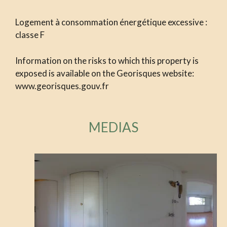
Logement à consommation énergétique excessive :
classe F
Information on the risks to which this property is
exposed is available on the Georisques website:
www.georisques.gouv.fr
MEDIAS