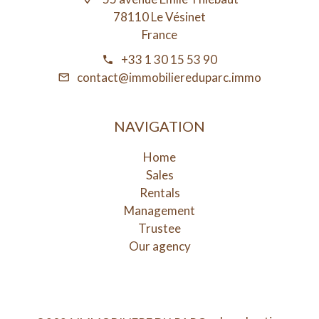
78110 Le Vésinet
France
+33 1 30 15 53 90
contact@immobiliereduparc.immo
NAVIGATION
Home
Sales
Rentals
Management
Trustee
Our agency