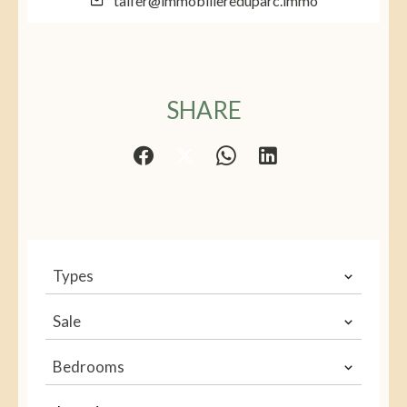
talfer@immobiliereduparc.immo
SHARE
Types
Sale
Bedrooms