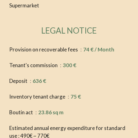
Supermarket
LEGAL NOTICE
Provision on recoverable fees
74 € / Month
Tenant's commission
300 €
Deposit
636 €
Inventory tenant charge
75 €
Boutin act
23.86 sq m
Estimated annual energy expenditure for standard
use : 490€ ~ 770€