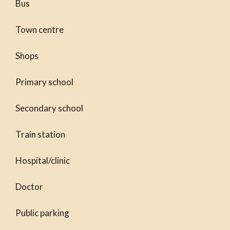
Bus
Town centre
Shops
Primary school
Secondary school
Train station
Hospital/clinic
Doctor
Public parking