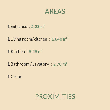
AREAS
1 Entrance
2.23 m²
1 Living room/kitchen
13.40 m²
1 Kitchen
5.45 m²
1 Bathroom / Lavatory
2.78 m²
1 Cellar
PROXIMITIES