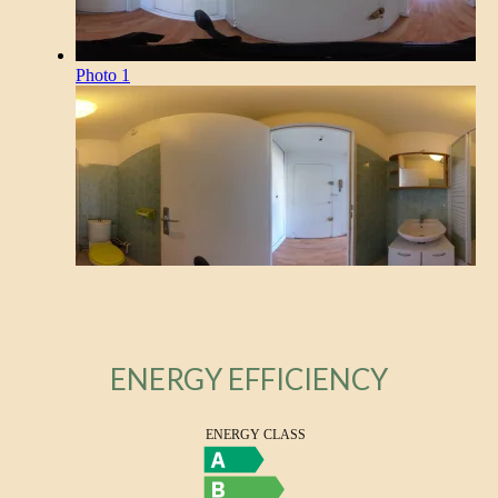
ENERGY EFFICIENCY