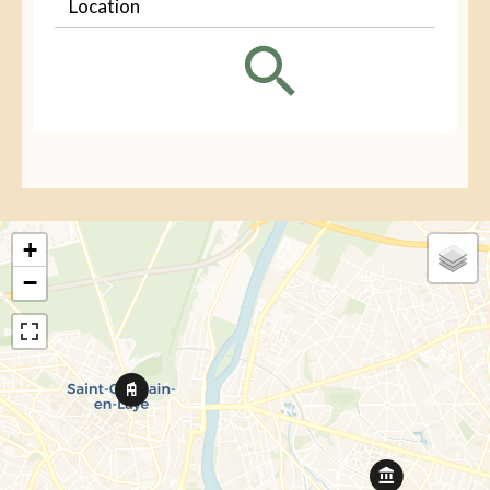
Location
+
−