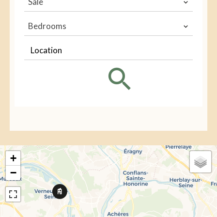
Sale
Bedrooms
Location
+
−