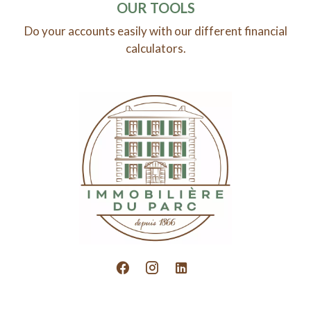
OUR TOOLS
Do your accounts easily with our different financial
calculators.