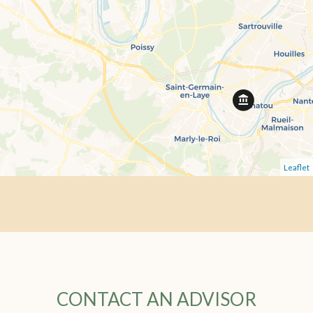
Leaflet
CONTACT AN ADVISOR