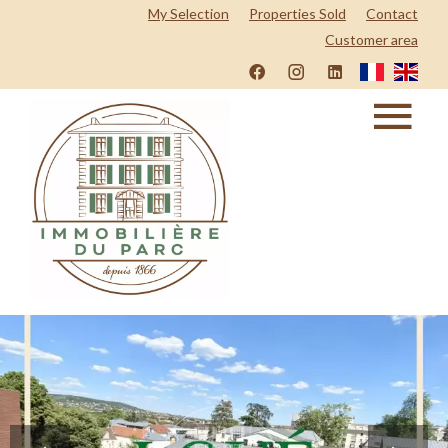
My Selection
Properties Sold
Contact
Customer area