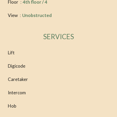
Floor
4th floor / 4
View
Unobstructed
SERVICES
Lift
Digicode
Caretaker
Intercom
Hob