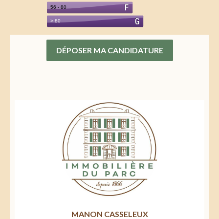
DÉPOSER MA CANDIDATURE
MANON CASSELEUX