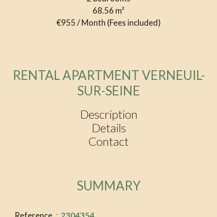
68.56
m²
€955 / Month (Fees included)
RENTAL APARTMENT VERNEUIL-
SUR-SEINE
Description
Details
Contact
SUMMARY
Reference
2304354