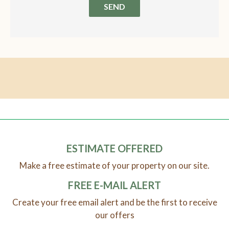
SEND
ESTIMATE OFFERED
Make a free estimate of your property on our site.
FREE E-MAIL ALERT
Create your free email alert and be the first to receive
our offers