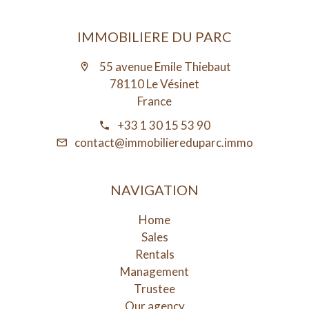
IMMOBILIERE DU PARC
55 avenue Emile Thiebaut
78110 Le Vésinet
France
+33 1 30 15 53 90
contact@immobiliereduparc.immo
NAVIGATION
Home
Sales
Rentals
Management
Trustee
Our agency