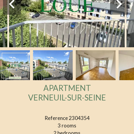
APARTMENT
VERNEUIL-SUR-SEINE
Reference
2304354
3 rooms
2 bedrooms