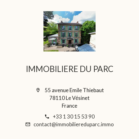
IMMOBILIERE DU PARC
55 avenue Emile Thiebaut
78110 Le Vésinet
France
+33 1 30 15 53 90
contact@immobiliereduparc.immo