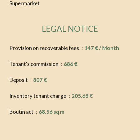
Supermarket
LEGAL NOTICE
Provision on recoverable fees
147 € / Month
Tenant's commission
686 €
Deposit
807 €
Inventory tenant charge
205.68 €
Boutin act
68.56 sq m