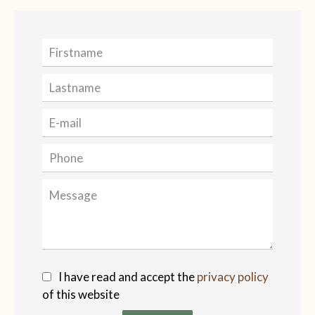
I have read and accept the
privacy policy
of this website