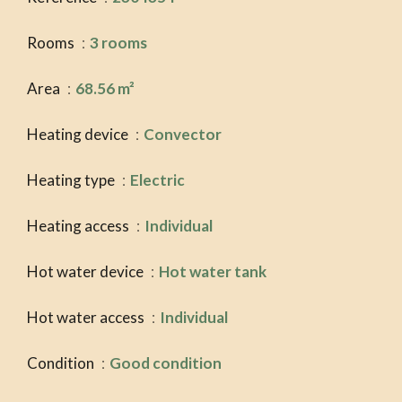
Rooms
3 rooms
Area
68.56 m²
Heating device
Convector
Heating type
Electric
Heating access
Individual
Hot water device
Hot water tank
Hot water access
Individual
Condition
Good condition