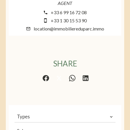
AGENT
+33 6 99 16 72 08
+33 1 30 15 53 90
location@immobiliereduparc.immo
SHARE
Types