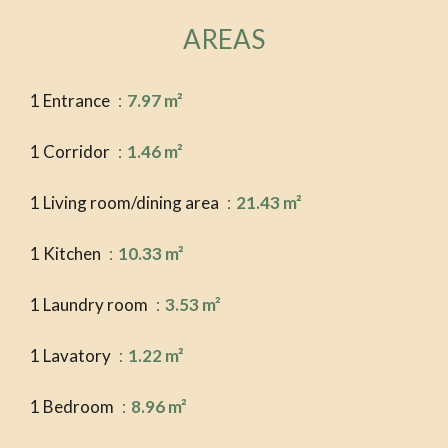
AREAS
1 Entrance
7.97 m²
1 Corridor
1.46 m²
1 Living room/dining area
21.43 m²
1 Kitchen
10.33 m²
1 Laundry room
3.53 m²
1 Lavatory
1.22 m²
1 Bedroom
8.96 m²