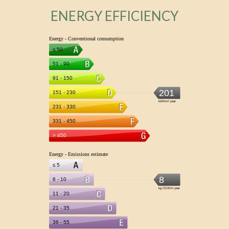
ENERGY EFFICIENCY