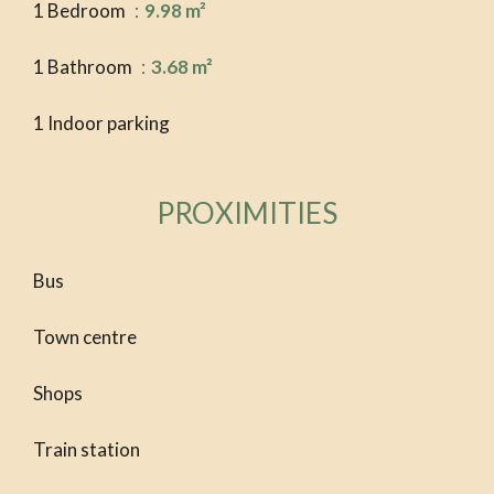
1 Bedroom
9.98 m²
1 Bathroom
3.68 m²
1 Indoor parking
PROXIMITIES
Bus
Town centre
Shops
Train station