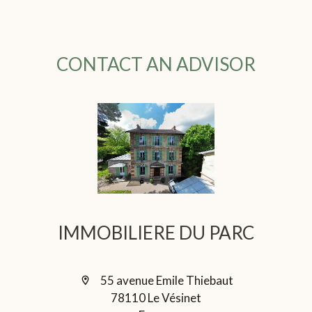
CONTACT AN ADVISOR
IMMOBILIERE DU PARC
55 avenue Emile Thiebaut
78110 Le Vésinet