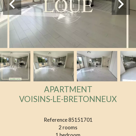
APARTMENT
VOISINS-LE-BRETONNEUX
Reference
85151701
2 rooms
1 bedroom