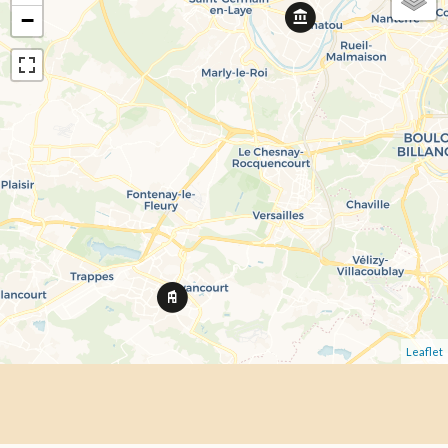
−
Leaflet