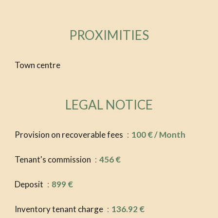
PROXIMITIES
Town centre
LEGAL NOTICE
Provision on recoverable fees
100 € / Month
Tenant's commission
456 €
Deposit
899 €
Inventory tenant charge
136.92 €