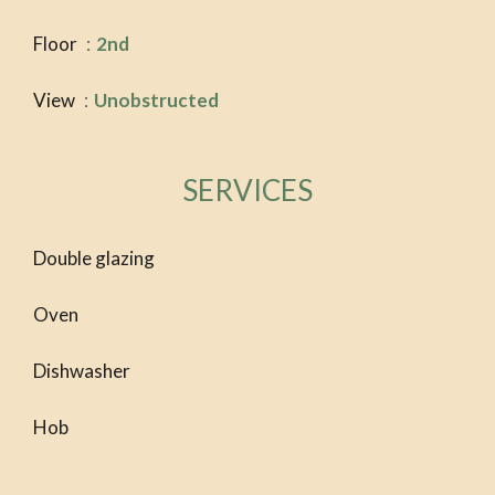
Floor
2nd
View
Unobstructed
SERVICES
Double glazing
Oven
Dishwasher
Hob