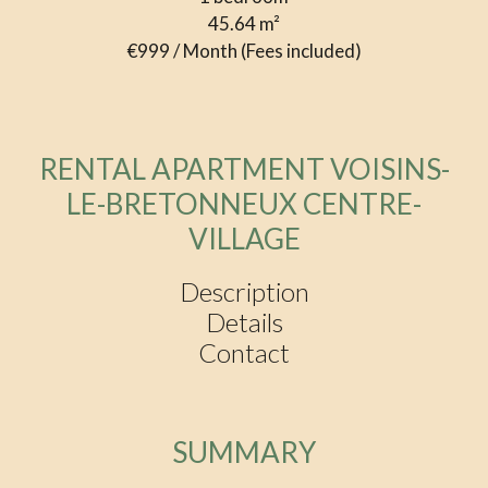
45.64
m²
€999 / Month (Fees included)
RENTAL APARTMENT VOISINS-
LE-BRETONNEUX CENTRE-
VILLAGE
Description
Details
Contact
SUMMARY