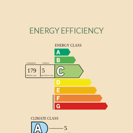
ENERGY EFFICIENCY