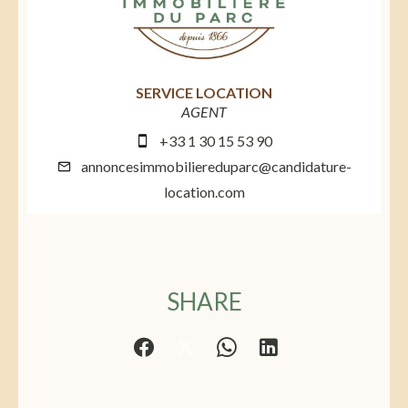
SERVICE LOCATION
AGENT
+33 1 30 15 53 90
annoncesimmobiliereduparc@candidature-
location.com
SHARE