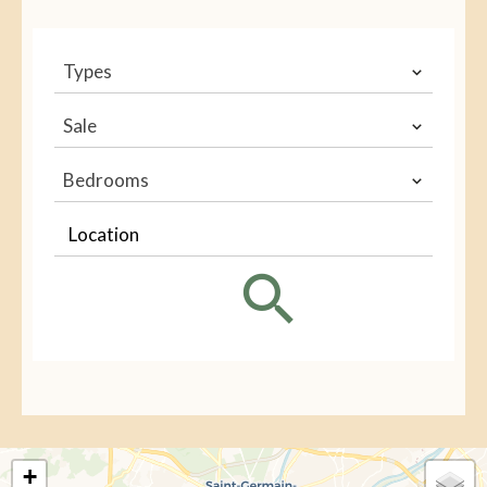
Types
Sale
Bedrooms
Location
+