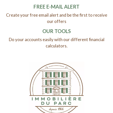
FREE E-MAIL ALERT
Create your free email alert and be the first to receive
our offers
OUR TOOLS
Do your accounts easily with our different financial
calculators.