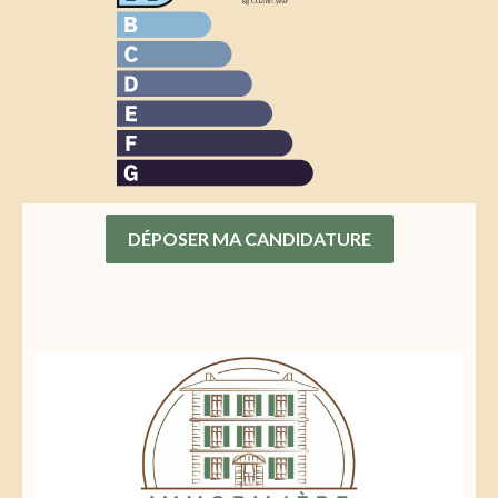
DÉPOSER MA CANDIDATURE