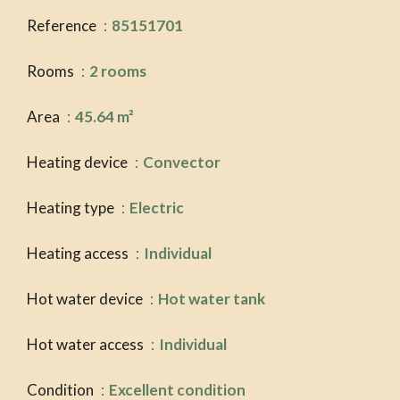
Reference
85151701
Rooms
2 rooms
Area
45.64 m²
Heating device
Convector
Heating type
Electric
Heating access
Individual
Hot water device
Hot water tank
Hot water access
Individual
Condition
Excellent condition