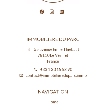
IMMOBILIERE DU PARC
55 avenue Emile Thiebaut
78110 Le Vésinet
France
+33 1 30 15 53 90
contact@immobiliereduparc.immo
NAVIGATION
Home