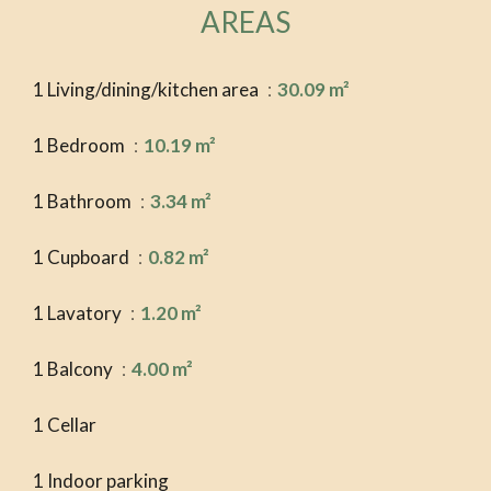
AREAS
1 Living/dining/kitchen area
30.09 m²
1 Bedroom
10.19 m²
1 Bathroom
3.34 m²
1 Cupboard
0.82 m²
1 Lavatory
1.20 m²
1 Balcony
4.00 m²
1 Cellar
1 Indoor parking