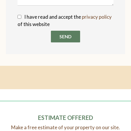
I have read and accept the
privacy policy
of this website
SEND
ESTIMATE OFFERED
Make a free estimate of your property on our site.