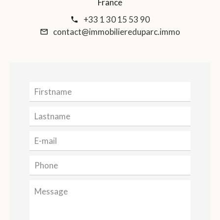
France
+33 1 30 15 53 90
contact@immobiliereduparc.immo