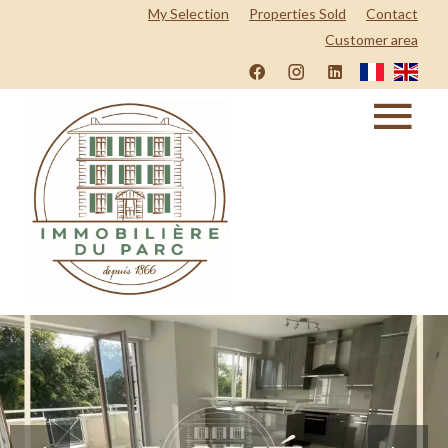
My Selection
Properties Sold
Contact
Customer area