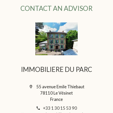
CONTACT AN ADVISOR
IMMOBILIERE DU PARC
55 avenue Emile Thiebaut
78110 Le Vésinet
France
+33 1 30 15 53 90