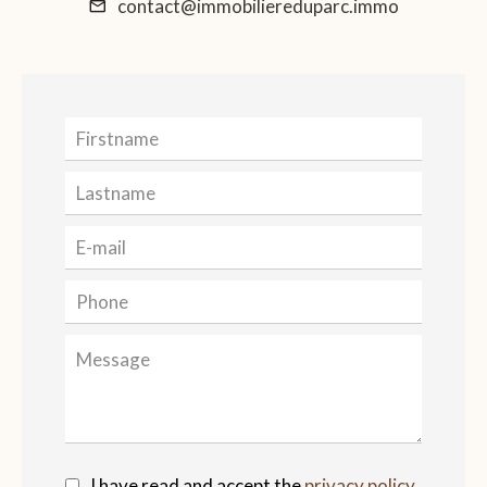
contact@immobiliereduparc.immo
I have read and accept the
privacy policy