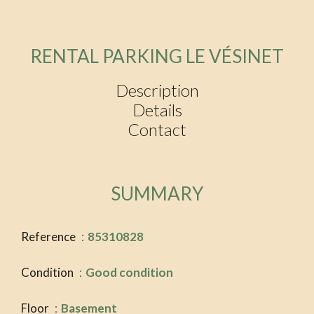
RENTAL PARKING LE VÉSINET
Description
Details
Contact
SUMMARY
Reference
85310828
Condition
Good condition
Floor
Basement