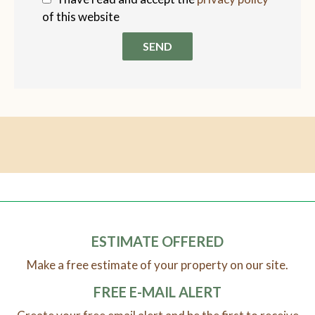
of this website
SEND
ESTIMATE OFFERED
Make a free estimate of your property on our site.
FREE E-MAIL ALERT