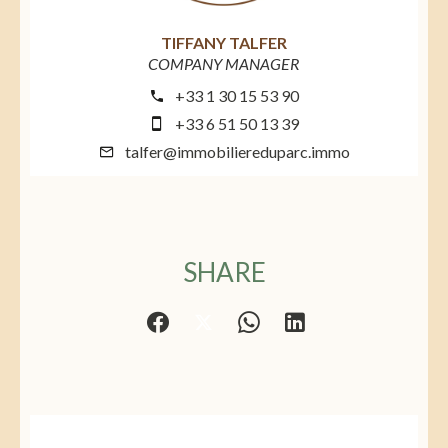
TIFFANY TALFER
COMPANY MANAGER
+33 1 30 15 53 90
+33 6 51 50 13 39
talfer@immobiliereduparc.immo
SHARE