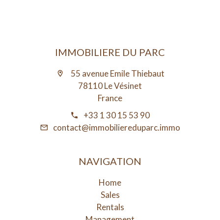
IMMOBILIERE DU PARC
55 avenue Emile Thiebaut
78110 Le Vésinet
France
+33 1 30 15 53 90
contact@immobiliereduparc.immo
NAVIGATION
Home
Sales
Rentals
Management