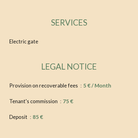
SERVICES
Electric gate
LEGAL NOTICE
Provision on recoverable fees
5 € / Month
Tenant's commission
75 €
Deposit
85 €