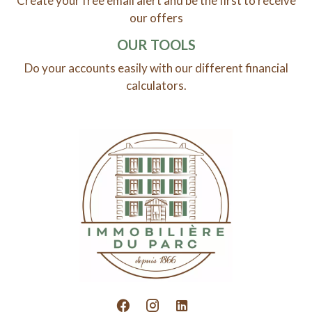
Create your free email alert and be the first to receive
our offers
OUR TOOLS
Do your accounts easily with our different financial
calculators.