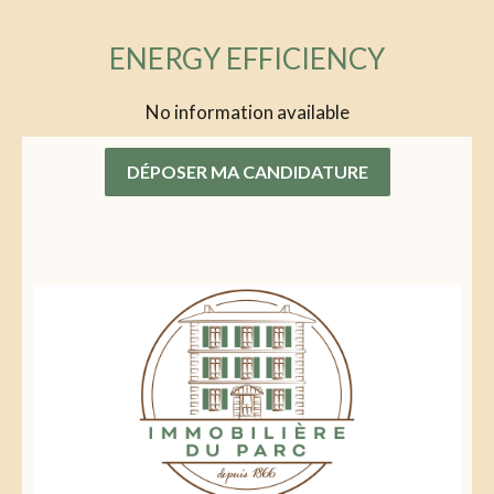
ENERGY EFFICIENCY
No information available
DÉPOSER MA CANDIDATURE