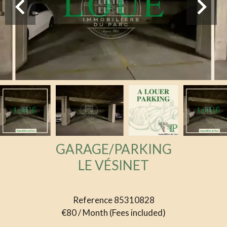
GARAGE/PARKING
LE VÉSINET
Reference
85310828
€80 / Month (Fees included)