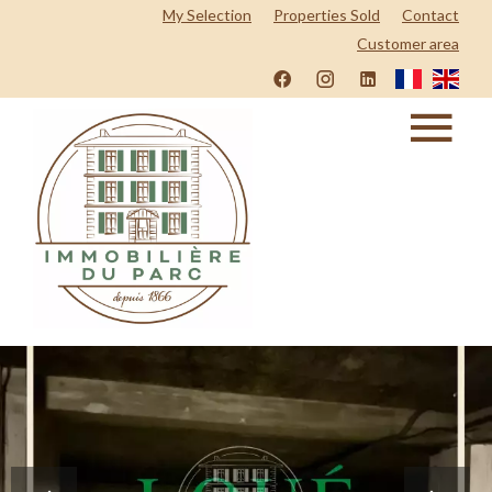
My Selection
Properties Sold
Contact
Customer area