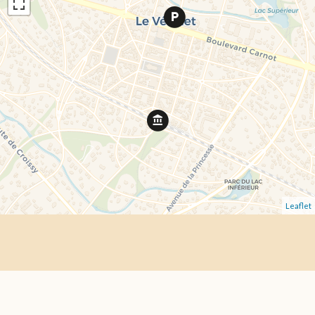
Leaflet