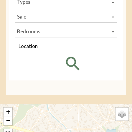
Types
Sale
Bedrooms
Location
+
−