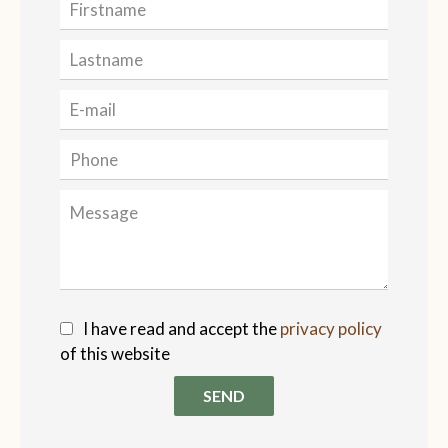
I have read and accept the
privacy policy
of this website
SEND