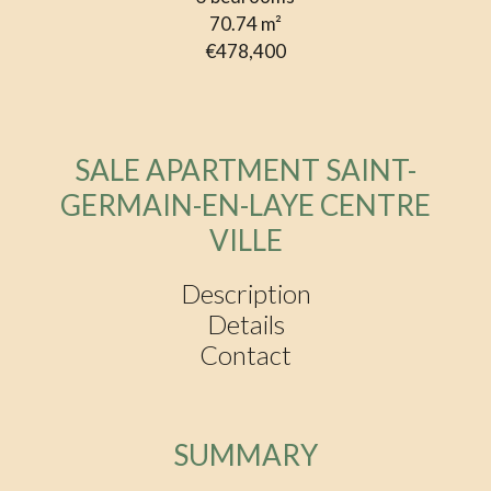
70.74
m²
€478,400
SALE APARTMENT SAINT-
GERMAIN-EN-LAYE CENTRE
VILLE
Description
Details
Contact
SUMMARY