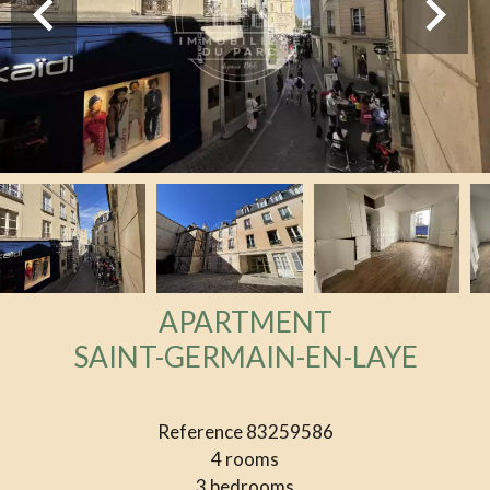
APARTMENT
SAINT-GERMAIN-EN-LAYE
Reference
83259586
4 rooms
3 bedrooms