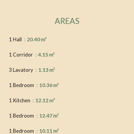
AREAS
1 Hall
20.40 m²
1 Corridor
4.15 m²
3 Lavatory
1.13 m²
1 Bedroom
10.36 m²
1 Kitchen
12.12 m²
1 Bedroom
12.47 m²
1 Bedroom
10.11 m²