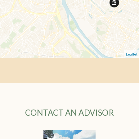
Leaflet
CONTACT AN ADVISOR