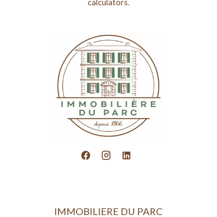
calculators.
IMMOBILIERE DU PARC