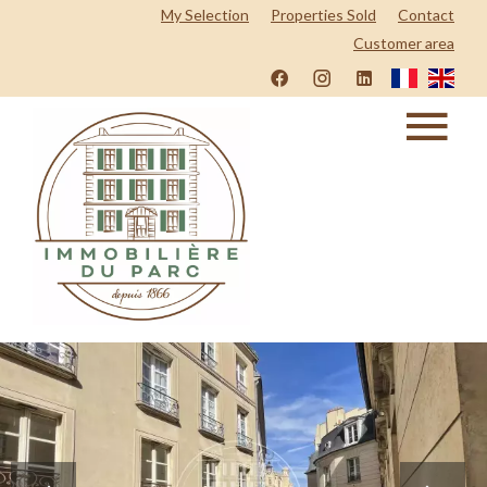
My Selection
Properties Sold
Contact
Customer area