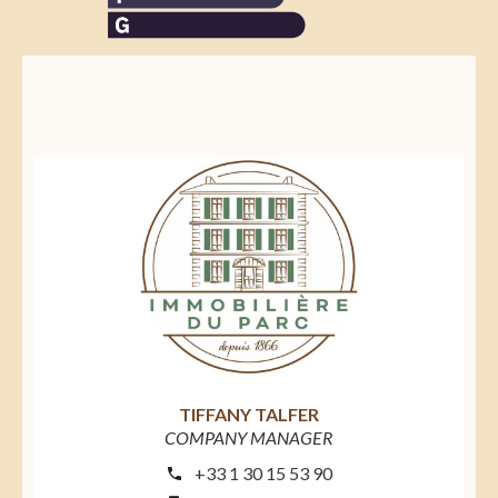
TIFFANY TALFER
COMPANY MANAGER
+33 1 30 15 53 90