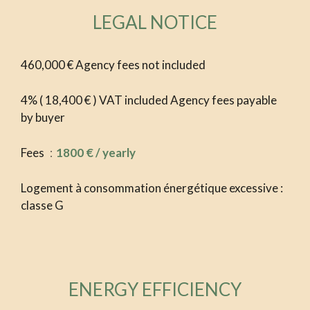
LEGAL NOTICE
460,000 € Agency fees not included
4% ( 18,400 € ) VAT included Agency fees payable
by buyer
Fees
1800 € / yearly
Logement à consommation énergétique excessive :
classe G
ENERGY EFFICIENCY