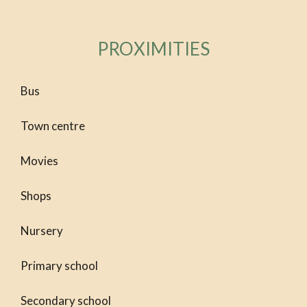
PROXIMITIES
Bus
Town centre
Movies
Shops
Nursery
Primary school
Secondary school