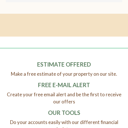
ESTIMATE OFFERED
Make a free estimate of your property on our site.
FREE E-MAIL ALERT
Create your free email alert and be the first to receive
our offers
OUR TOOLS
Do your accounts easily with our different financial