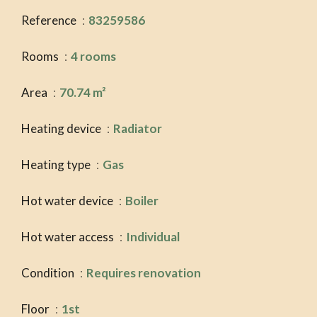
Reference
83259586
Rooms
4 rooms
Area
70.74 m²
Heating device
Radiator
Heating type
Gas
Hot water device
Boiler
Hot water access
Individual
Condition
Requires renovation
Floor
1st