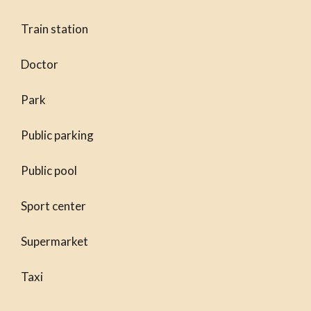
Train station
Doctor
Park
Public parking
Public pool
Sport center
Supermarket
Taxi