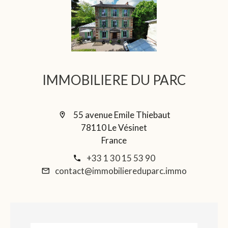
IMMOBILIERE DU PARC
55 avenue Emile Thiebaut
78110 Le Vésinet
France
+33 1 30 15 53 90
contact@immobiliereduparc.immo