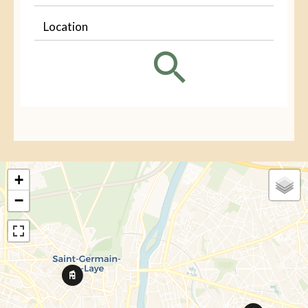
Location
+
−