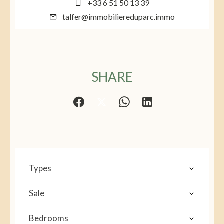
+33 6 51 50 13 39
talfer@immobiliereduparc.immo
SHARE
Types
Sale
Bedrooms