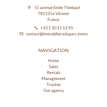
55 avenue Emile Thiebaut
78110 Le Vésinet
France
+33 1 30 15 53 90
contact@immobiliereduparc.immo
NAVIGATION
Home
Sales
Rentals
Management
Trustee
Our agency