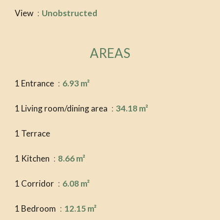
View
Unobstructed
AREAS
1 Entrance
6.93 m²
1 Living room/dining area
34.18 m²
1 Terrace
1 Kitchen
8.66 m²
1 Corridor
6.08 m²
1 Bedroom
12.15 m²