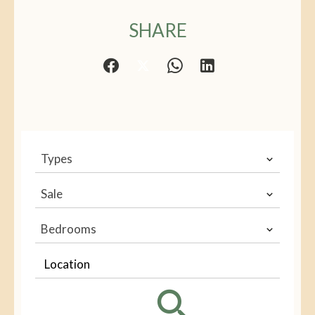
SHARE
Types
Sale
Bedrooms
Location