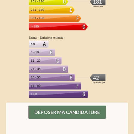
DÉPOSER MA CANDIDATURE