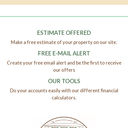
ESTIMATE OFFERED
Make a free estimate of your property on our site.
FREE E-MAIL ALERT
Create your free email alert and be the first to receive
our offers
OUR TOOLS
Do your accounts easily with our different financial
calculators.