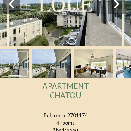
APARTMENT
CHATOU
Reference
2701174
4 rooms
2 bedrooms