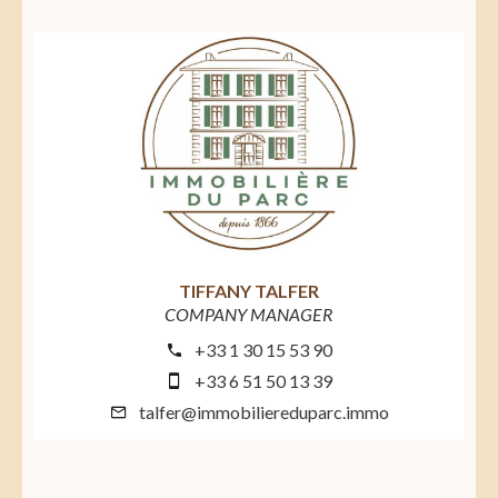
TIFFANY TALFER
COMPANY MANAGER
+33 1 30 15 53 90
+33 6 51 50 13 39
talfer@immobiliereduparc.immo