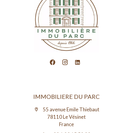
IMMOBILIERE DU PARC
55 avenue Emile Thiebaut
78110 Le Vésinet
France