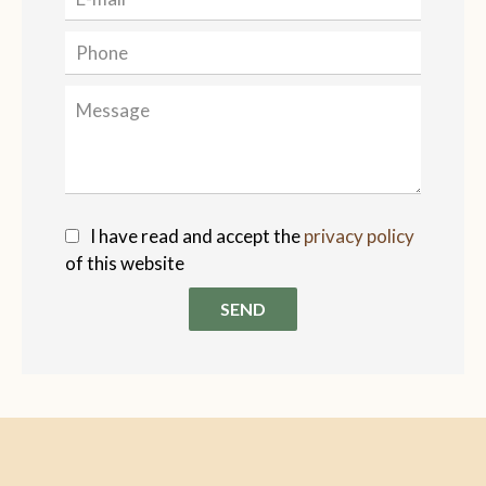
I have read and accept the
privacy policy
of this website
SEND