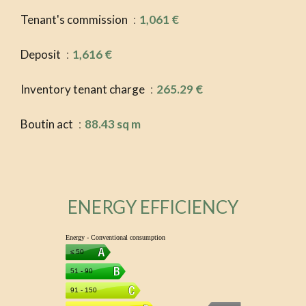
Tenant's commission
1,061 €
Deposit
1,616 €
Inventory tenant charge
265.29 €
Boutin act
88.43 sq m
ENERGY EFFICIENCY