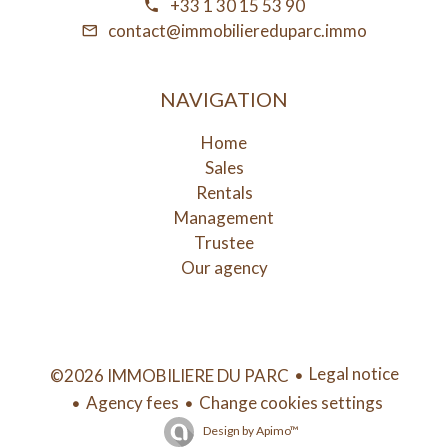
+33 1 30 15 53 90
contact@immobiliereduparc.immo
NAVIGATION
Home
Sales
Rentals
Management
Trustee
Our agency
Legal notice
©2026 IMMOBILIERE DU PARC
Agency fees
Change cookies settings
Design by
Apimo™