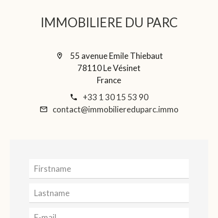
IMMOBILIERE DU PARC
55 avenue Emile Thiebaut
78110 Le Vésinet
France
+33 1 30 15 53 90
contact@immobiliereduparc.immo