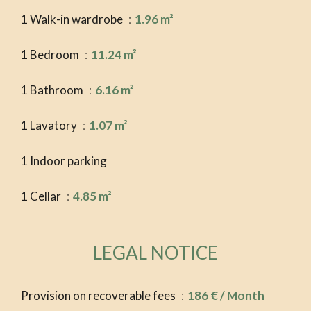
1 Walk-in wardrobe
1.96 m²
1 Bedroom
11.24 m²
1 Bathroom
6.16 m²
1 Lavatory
1.07 m²
1 Indoor parking
1 Cellar
4.85 m²
LEGAL NOTICE
Provision on recoverable fees
186 € / Month