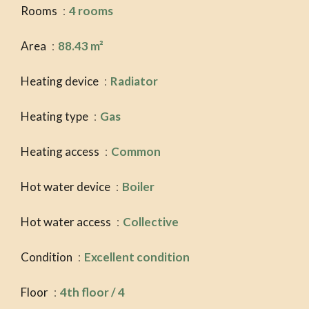
Rooms
4 rooms
Area
88.43 m²
Heating device
Radiator
Heating type
Gas
Heating access
Common
Hot water device
Boiler
Hot water access
Collective
Condition
Excellent condition
Floor
4th floor / 4