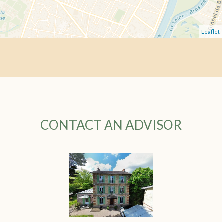
Leaflet
CONTACT AN ADVISOR