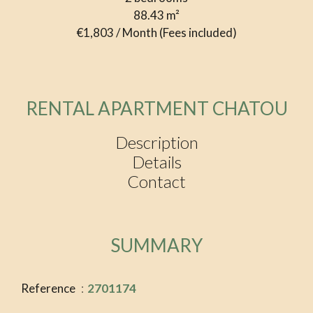
88.43
m²
€1,803 / Month (Fees included)
RENTAL APARTMENT CHATOU
Description
Details
Contact
SUMMARY
Reference
2701174