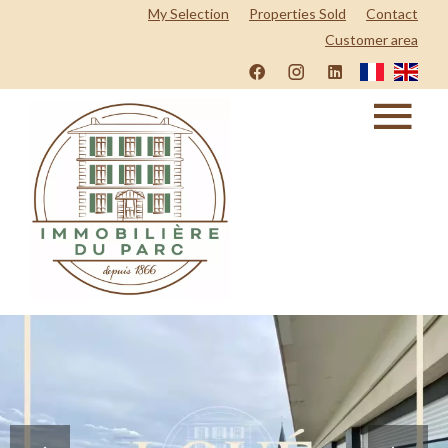
My Selection
Properties Sold
Contact
Customer area